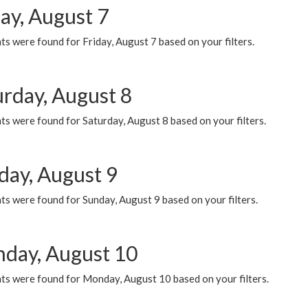
ay, August 7
s were found for Friday, August 7 based on your filters.
urday, August 8
s were found for Saturday, August 8 based on your filters.
day, August 9
s were found for Sunday, August 9 based on your filters.
day, August 10
ts were found for Monday, August 10 based on your filters.