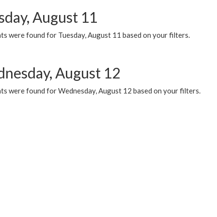
sday, August 11
ts were found for Tuesday, August 11 based on your filters.
nesday, August 12
ts were found for Wednesday, August 12 based on your filters.