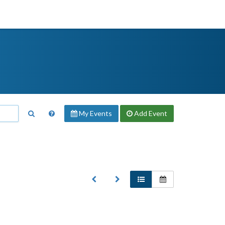
My Events
Add
Event