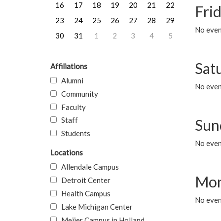
16
17
18
19
20
21
22
Frid
23
24
25
26
27
28
29
No event
30
31
1
2
3
4
5
Sat
Affiliations
Alumni
No event
Community
Faculty
Staff
Sun
Students
No event
Locations
Allendale Campus
Mon
Detroit Center
Health Campus
No even
Lake Michigan Center
Meijer Campus in Holland