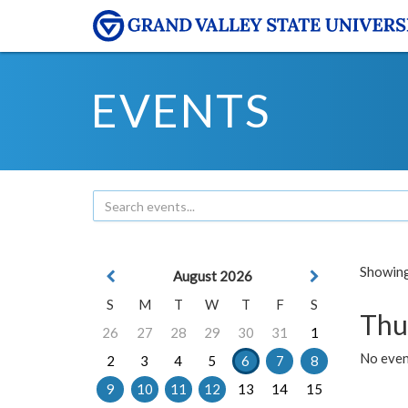
EVENTS
Showing 
August 2026
S
M
T
W
T
F
S
Thu
26
27
28
29
30
31
1
No even
2
3
4
5
6
7
8
9
10
11
12
13
14
15