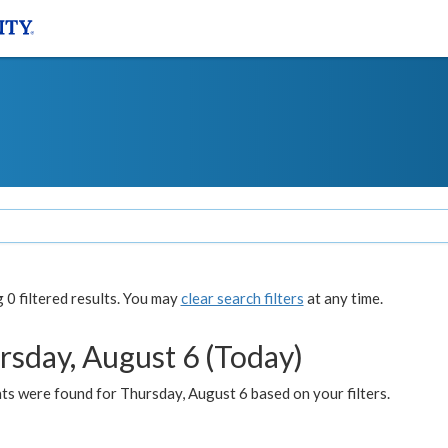
0 filtered results. You may
clear search filters
at any time.
rsday, August 6 (Today)
ts were found for Thursday, August 6 based on your filters.