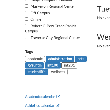
Muskegon Regional Center
Tue
Off Campus
No even
Online
Robert C. Pew Grand Rapids
Campus
Wed
Traverse City Regional Center
No even
Tags
academic
administration
arts
gvsuhtm
int100
int201
studentlife
wellness
Academic calendar
Athletics calendar