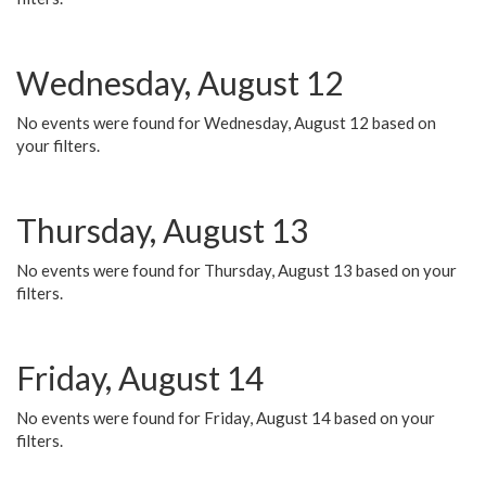
Wednesday, August 12
No events were found for Wednesday, August 12 based on
your filters.
Thursday, August 13
No events were found for Thursday, August 13 based on your
filters.
Friday, August 14
No events were found for Friday, August 14 based on your
filters.