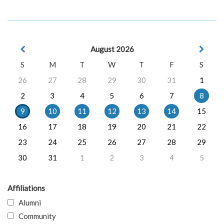
August 2026
S
M
T
W
T
F
S
26
27
28
29
30
31
1
2
3
4
5
6
7
8
9
10
11
12
13
14
15
16
17
18
19
20
21
22
23
24
25
26
27
28
29
30
31
1
2
3
4
5
Affiliations
Alumni
Community