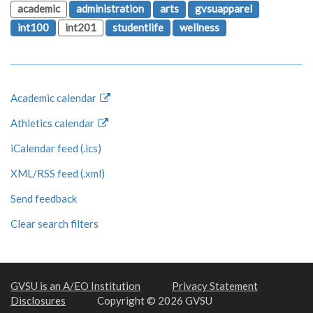
academic
administration
arts
gvsuapparel
int100
int201
studentlife
wellness
Academic calendar
Athletics calendar
iCalendar feed (.ics)
XML/RSS feed (.xml)
Send feedback
Clear search filters
GVSU is an A/EO Institution
Privacy Statement
Disclosures
Copyright © 2026 GVSU