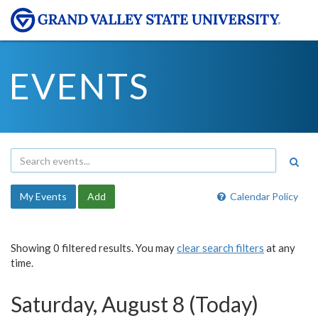
EVENTS
My Events
Add
Calendar Policy
Showing 0 filtered results. You may
clear search filters
at any
time.
Saturday, August 8 (Today)