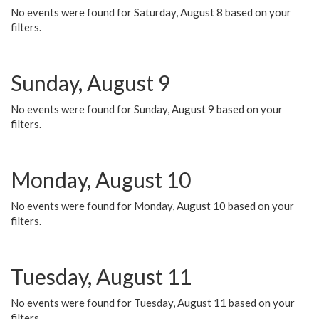
No events were found for Saturday, August 8 based on your
filters.
Sunday, August 9
No events were found for Sunday, August 9 based on your
filters.
Monday, August 10
No events were found for Monday, August 10 based on your
filters.
Tuesday, August 11
No events were found for Tuesday, August 11 based on your
filters.