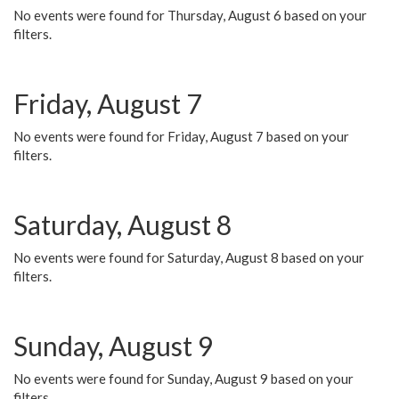
No events were found for Thursday, August 6 based on your
filters.
Friday, August 7
No events were found for Friday, August 7 based on your
filters.
Saturday, August 8
No events were found for Saturday, August 8 based on your
filters.
Sunday, August 9
No events were found for Sunday, August 9 based on your
filters.