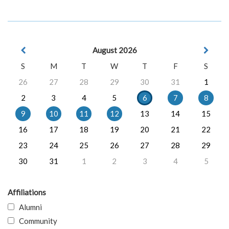
August 2026
S
M
T
W
T
F
S
26
27
28
29
30
31
1
2
3
4
5
6
7
8
9
10
11
12
13
14
15
16
17
18
19
20
21
22
23
24
25
26
27
28
29
30
31
1
2
3
4
5
Affiliations
Alumni
Community