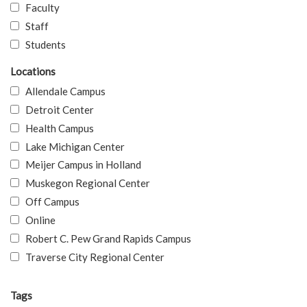
Faculty
Staff
Students
Locations
Allendale Campus
Detroit Center
Health Campus
Lake Michigan Center
Meijer Campus in Holland
Muskegon Regional Center
Off Campus
Online
Robert C. Pew Grand Rapids Campus
Traverse City Regional Center
Tags