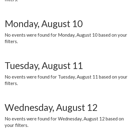
Monday, August 10
No events were found for Monday, August 10 based on your
filters.
Tuesday, August 11
No events were found for Tuesday, August 11 based on your
filters.
Wednesday, August 12
No events were found for Wednesday, August 12 based on
your filters.