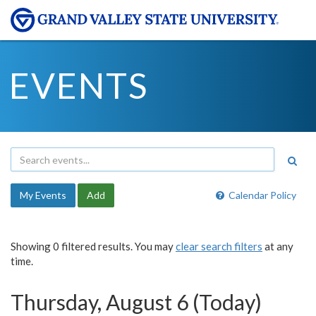
EVENTS
My Events
Add
Calendar Policy
Showing 0 filtered results. You may
clear search filters
at any
time.
Thursday, August 6 (Today)