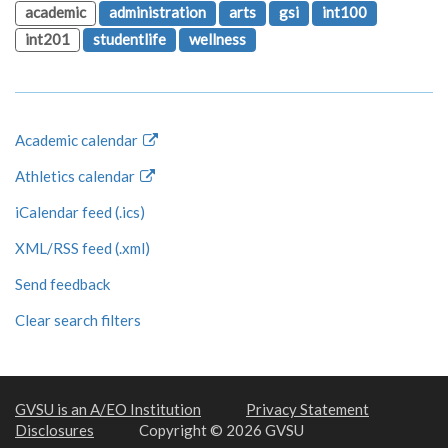
academic
administration
arts
gsi
int100
int201
studentlife
wellness
Academic calendar
Athletics calendar
iCalendar feed (.ics)
XML/RSS feed (.xml)
Send feedback
Clear search filters
GVSU is an A/EO Institution
Privacy Statement
Disclosures
Copyright © 2026 GVSU