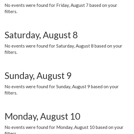
No events were found for Friday, August 7 based on your
filters.
Saturday, August 8
No events were found for Saturday, August 8 based on your
filters.
Sunday, August 9
No events were found for Sunday, August 9 based on your
filters.
Monday, August 10
No events were found for Monday, August 10 based on your
filters.