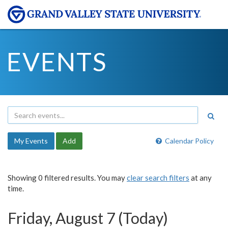
EVENTS
My Events
Add
Calendar Policy
Showing 0 filtered results. You may
clear search filters
at any
time.
Friday, August 7 (Today)