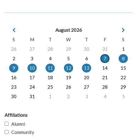
August 2026
S
M
T
W
T
F
S
26
27
28
29
30
31
1
2
3
4
5
6
7
8
9
10
11
12
13
14
15
16
17
18
19
20
21
22
23
24
25
26
27
28
29
30
31
1
2
3
4
5
Affiliations
Alumni
Community