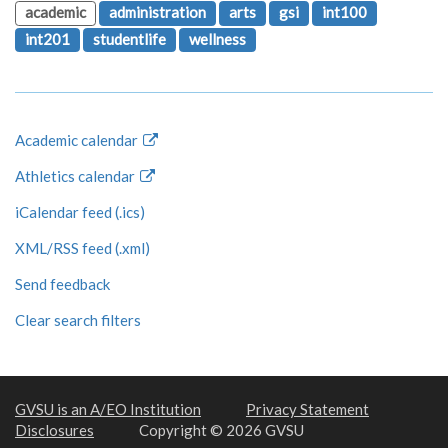
academic
administration
arts
gsi
int100
int201
studentlife
wellness
Academic calendar
Athletics calendar
iCalendar feed (.ics)
XML/RSS feed (.xml)
Send feedback
Clear search filters
GVSU is an A/EO Institution
Privacy Statement
Disclosures
Copyright © 2026 GVSU