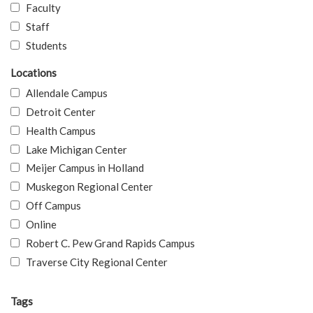
Faculty
Staff
Students
Locations
Allendale Campus
Detroit Center
Health Campus
Lake Michigan Center
Meijer Campus in Holland
Muskegon Regional Center
Off Campus
Online
Robert C. Pew Grand Rapids Campus
Traverse City Regional Center
Tags