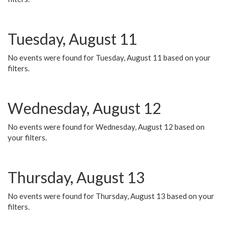
Tuesday, August 11
No events were found for Tuesday, August 11 based on your
filters.
Wednesday, August 12
No events were found for Wednesday, August 12 based on
your filters.
Thursday, August 13
No events were found for Thursday, August 13 based on your
filters.