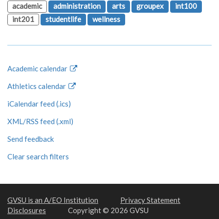
academic
administration
arts
groupex
int100
int201
studentlife
wellness
Academic calendar
Athletics calendar
iCalendar feed (.ics)
XML/RSS feed (.xml)
Send feedback
Clear search filters
GVSU is an A/EO Institution
Privacy Statement
Disclosures
Copyright © 2026 GVSU