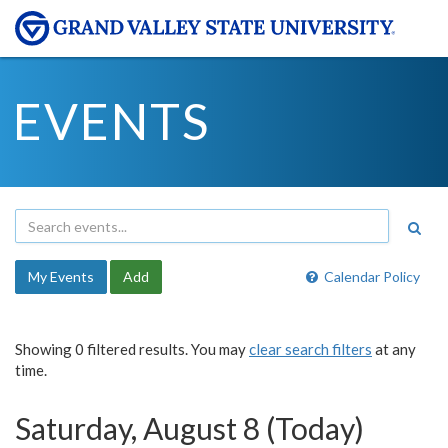
EVENTS
My Events
Add
Calendar Policy
Showing 0 filtered results. You may
clear search filters
at any
time.
Saturday, August 8 (Today)