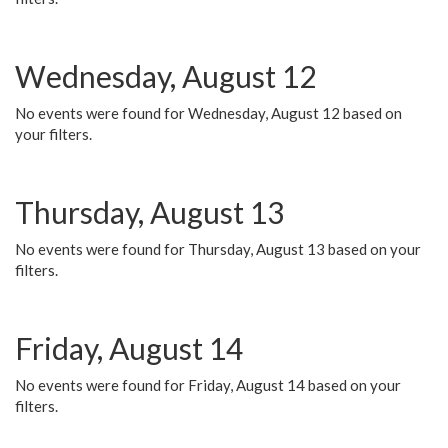
Wednesday, August 12
No events were found for Wednesday, August 12 based on
your filters.
Thursday, August 13
No events were found for Thursday, August 13 based on your
filters.
Friday, August 14
No events were found for Friday, August 14 based on your
filters.