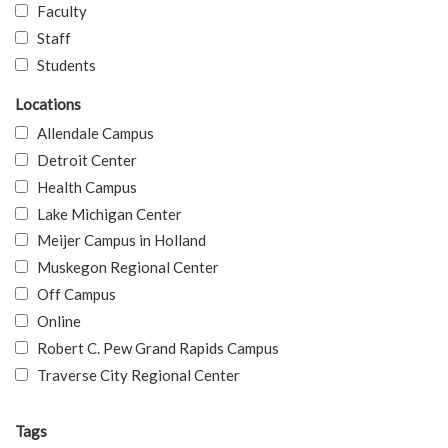
Faculty
Staff
Students
Locations
Allendale Campus
Detroit Center
Health Campus
Lake Michigan Center
Meijer Campus in Holland
Muskegon Regional Center
Off Campus
Online
Robert C. Pew Grand Rapids Campus
Traverse City Regional Center
Tags