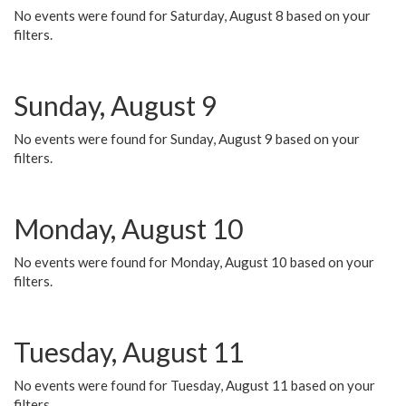
No events were found for Saturday, August 8 based on your
filters.
Sunday, August 9
No events were found for Sunday, August 9 based on your
filters.
Monday, August 10
No events were found for Monday, August 10 based on your
filters.
Tuesday, August 11
No events were found for Tuesday, August 11 based on your
filters.