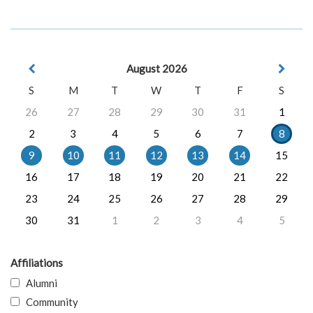
August 2026
S
M
T
W
T
F
S
26
27
28
29
30
31
1
2
3
4
5
6
7
8
9
10
11
12
13
14
15
16
17
18
19
20
21
22
23
24
25
26
27
28
29
30
31
1
2
3
4
5
Affiliations
Alumni
Community