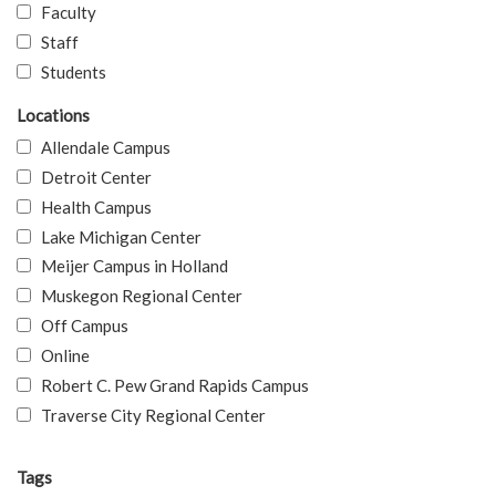
Faculty
Staff
Students
Locations
Allendale Campus
Detroit Center
Health Campus
Lake Michigan Center
Meijer Campus in Holland
Muskegon Regional Center
Off Campus
Online
Robert C. Pew Grand Rapids Campus
Traverse City Regional Center
Tags