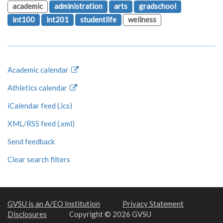
academic
administration
arts
gradschool
int100
int201
studentlife
wellness
Academic calendar
Athletics calendar
iCalendar feed (.ics)
XML/RSS feed (.xml)
Send feedback
Clear search filters
GVSU is an A/EO Institution
Privacy Statement
Disclosures
Copyright © 2026 GVSU