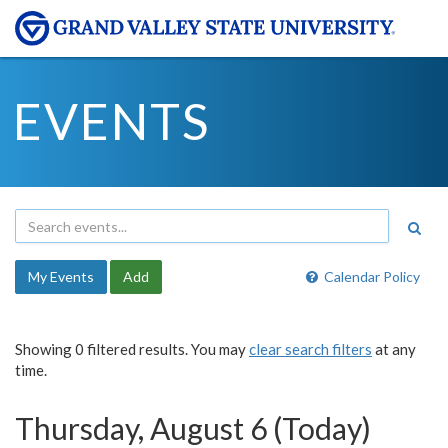
EVENTS
My Events
Add
Calendar Policy
Showing 0 filtered results. You may
clear search filters
at any
time.
Thursday, August 6 (Today)