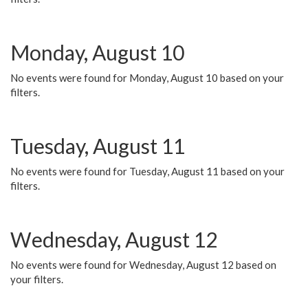
Monday, August 10
No events were found for Monday, August 10 based on your
filters.
Tuesday, August 11
No events were found for Tuesday, August 11 based on your
filters.
Wednesday, August 12
No events were found for Wednesday, August 12 based on
your filters.