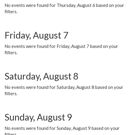
No events were found for Thursday, August 6 based on your
filters.
Friday, August 7
No events were found for Friday, August 7 based on your
filters.
Saturday, August 8
No events were found for Saturday, August 8 based on your
filters.
Sunday, August 9
No events were found for Sunday, August 9 based on your
filters.