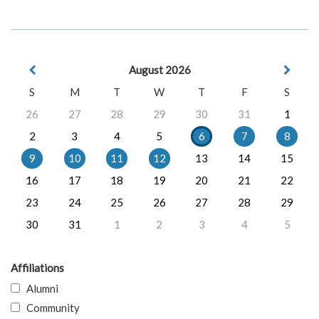
August 2026
S
M
T
W
T
F
S
26
27
28
29
30
31
1
2
3
4
5
6
7
8
9
10
11
12
13
14
15
16
17
18
19
20
21
22
23
24
25
26
27
28
29
30
31
1
2
3
4
5
Affiliations
Alumni
Community