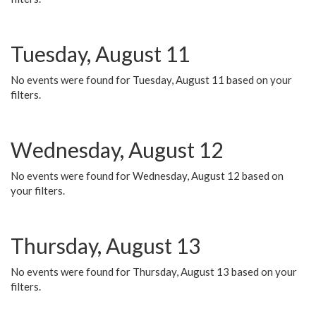
Tuesday, August 11
No events were found for Tuesday, August 11 based on your
filters.
Wednesday, August 12
No events were found for Wednesday, August 12 based on
your filters.
Thursday, August 13
No events were found for Thursday, August 13 based on your
filters.