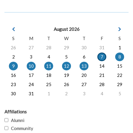
August 2026
S
M
T
W
T
F
S
26
27
28
29
30
31
1
2
3
4
5
6
7
8
9
10
11
12
13
14
15
16
17
18
19
20
21
22
23
24
25
26
27
28
29
30
31
1
2
3
4
5
Affiliations
Alumni
Community