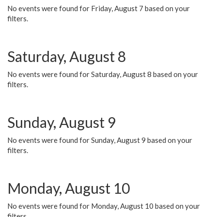
No events were found for Friday, August 7 based on your
filters.
Saturday, August 8
No events were found for Saturday, August 8 based on your
filters.
Sunday, August 9
No events were found for Sunday, August 9 based on your
filters.
Monday, August 10
No events were found for Monday, August 10 based on your
filters.