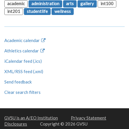
academic
administration
arts
gallery
int100
int201
studentlife
wellness
Academic calendar
Athletics calendar
iCalendar feed (.ics)
XML/RSS feed (.xml)
Send feedback
Clear search filters
GVSU is an A/EO Institution
Privacy Statement
Disclosures
Copyright © 2026 GVSU