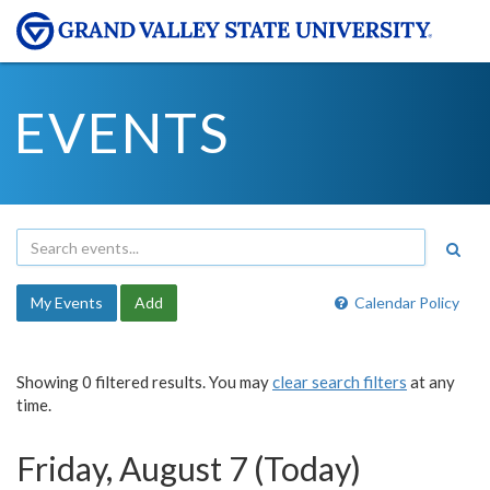
EVENTS
My Events
Add
Calendar Policy
Showing 0 filtered results. You may
clear search filters
at any
time.
Friday, August 7 (Today)