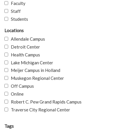
Faculty
Staff
Students
Locations
Allendale Campus
Detroit Center
Health Campus
Lake Michigan Center
Meijer Campus in Holland
Muskegon Regional Center
Off Campus
Online
Robert C. Pew Grand Rapids Campus
Traverse City Regional Center
Tags