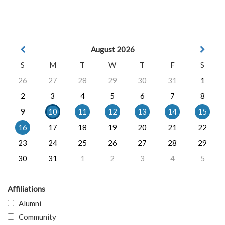
August 2026
S
M
T
W
T
F
S
26
27
28
29
30
31
1
2
3
4
5
6
7
8
9
10
11
12
13
14
15
16
17
18
19
20
21
22
23
24
25
26
27
28
29
30
31
1
2
3
4
5
Affiliations
Alumni
Community