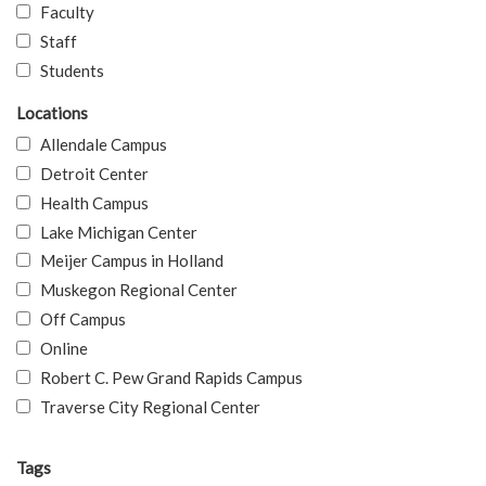
Faculty
Staff
Students
Locations
Allendale Campus
Detroit Center
Health Campus
Lake Michigan Center
Meijer Campus in Holland
Muskegon Regional Center
Off Campus
Online
Robert C. Pew Grand Rapids Campus
Traverse City Regional Center
Tags