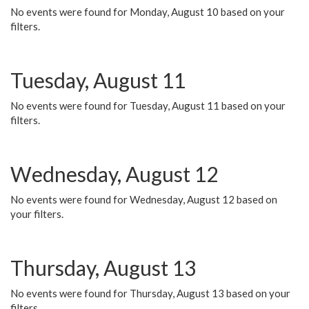
No events were found for Monday, August 10 based on your
filters.
Tuesday, August 11
No events were found for Tuesday, August 11 based on your
filters.
Wednesday, August 12
No events were found for Wednesday, August 12 based on
your filters.
Thursday, August 13
No events were found for Thursday, August 13 based on your
filters.