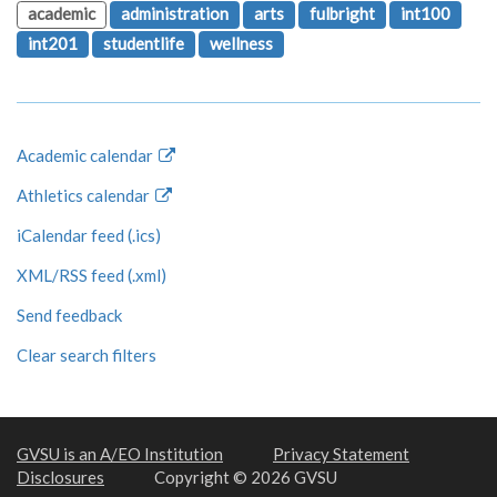
academic
administration
arts
fulbright
int100
int201
studentlife
wellness
Academic calendar
Athletics calendar
iCalendar feed (.ics)
XML/RSS feed (.xml)
Send feedback
Clear search filters
GVSU is an A/EO Institution
Privacy Statement
Disclosures
Copyright © 2026 GVSU