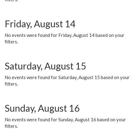
Friday, August 14
No events were found for Friday, August 14 based on your
filters.
Saturday, August 15
No events were found for Saturday, August 15 based on your
filters.
Sunday, August 16
No events were found for Sunday, August 16 based on your
filters.