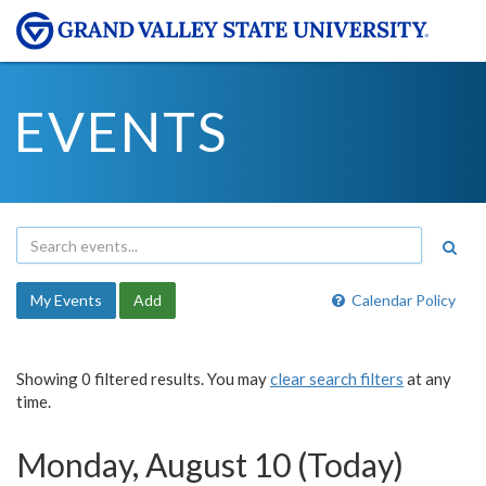
EVENTS
My Events
Add
Calendar Policy
Showing 0 filtered results. You may
clear search filters
at any
time.
Monday, August 10 (Today)