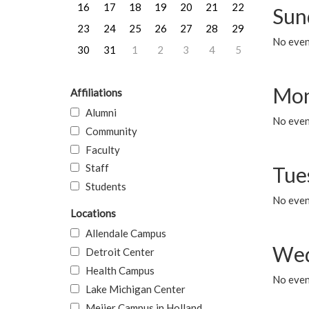
16
17
18
19
20
21
22
Sun
23
24
25
26
27
28
29
No event
30
31
1
2
3
4
5
Mon
Affiliations
Alumni
No even
Community
Faculty
Staff
Tue
Students
No even
Locations
Allendale Campus
Wed
Detroit Center
Health Campus
No even
Lake Michigan Center
Meijer Campus in Holland