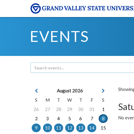
EVENTS
Showing 
August 2026
S
M
T
W
T
F
S
Sat
26
27
28
29
30
31
1
No event
2
3
4
5
6
7
8
9
10
11
12
13
14
15