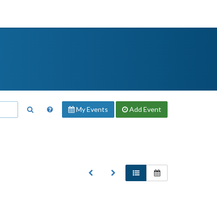
My Events
Add
Event