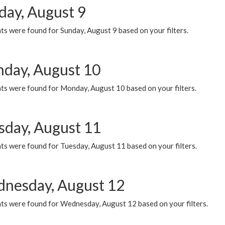
day, August 9
s were found for Sunday, August 9 based on your filters.
day, August 10
ts were found for Monday, August 10 based on your filters.
sday, August 11
ts were found for Tuesday, August 11 based on your filters.
nesday, August 12
ts were found for Wednesday, August 12 based on your filters.