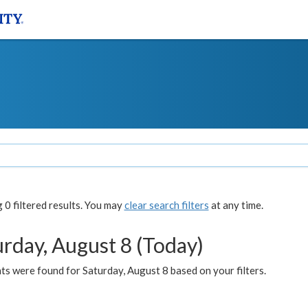
0 filtered results. You may
clear search filters
at any time.
urday, August 8 (Today)
s were found for Saturday, August 8 based on your filters.