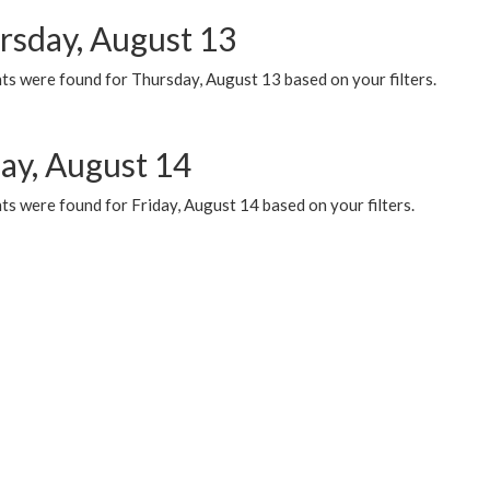
rsday, August 13
ts were found for Thursday, August 13 based on your filters.
day, August 14
s were found for Friday, August 14 based on your filters.