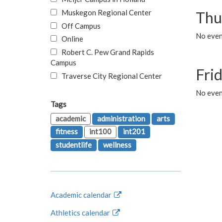
Muskegon Regional Center
Thu
Off Campus
No even
Online
Robert C. Pew Grand Rapids
Campus
Fri
Traverse City Regional Center
No event
Tags
academic
administration
arts
fitness
int100
int201
studentlife
wellness
Academic calendar
Athletics calendar