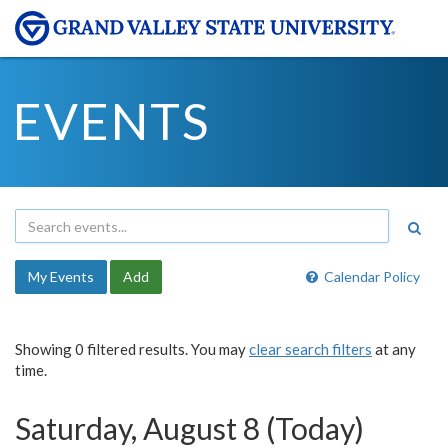
EVENTS
My Events
Add
Calendar Policy
Showing 0 filtered results. You may
clear search filters
at any
time.
Saturday, August 8 (Today)