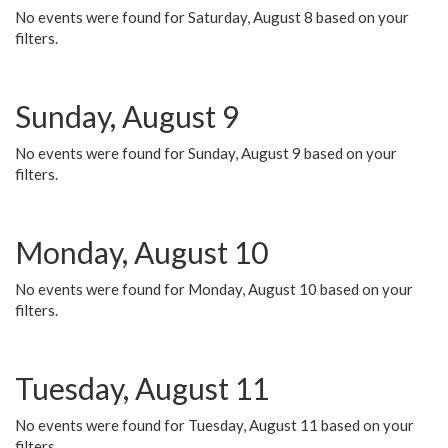
No events were found for Saturday, August 8 based on your
filters.
Sunday, August 9
No events were found for Sunday, August 9 based on your
filters.
Monday, August 10
No events were found for Monday, August 10 based on your
filters.
Tuesday, August 11
No events were found for Tuesday, August 11 based on your
filters.