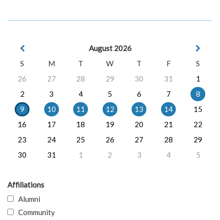
August 2026
S
M
T
W
T
F
S
26
27
28
29
30
31
1
2
3
4
5
6
7
8
9
10
11
12
13
14
15
16
17
18
19
20
21
22
23
24
25
26
27
28
29
30
31
1
2
3
4
5
Affiliations
Alumni
Community