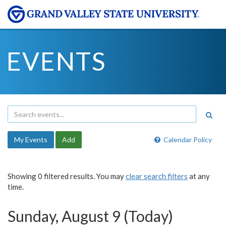
EVENTS
My Events
Add
Calendar Policy
Showing 0 filtered results. You may
clear search filters
at any
time.
Sunday, August 9 (Today)