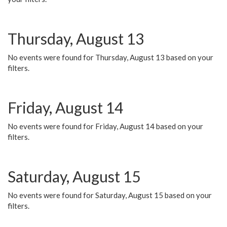
Thursday, August 13
No events were found for Thursday, August 13 based on your
filters.
Friday, August 14
No events were found for Friday, August 14 based on your
filters.
Saturday, August 15
No events were found for Saturday, August 15 based on your
filters.