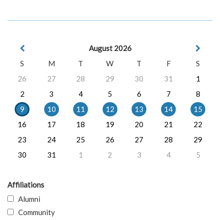
August 2026
S
M
T
W
T
F
S
26
27
28
29
30
31
1
2
3
4
5
6
7
8
9
10
11
12
13
14
15
16
17
18
19
20
21
22
23
24
25
26
27
28
29
30
31
1
2
3
4
5
Affiliations
Alumni
Community