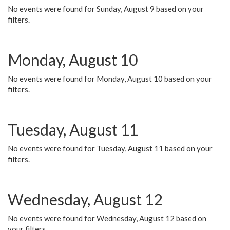
No events were found for Sunday, August 9 based on your
filters.
Monday, August 10
No events were found for Monday, August 10 based on your
filters.
Tuesday, August 11
No events were found for Tuesday, August 11 based on your
filters.
Wednesday, August 12
No events were found for Wednesday, August 12 based on
your filters.