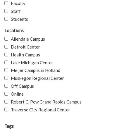
Faculty
Staff
Students
Locations
Allendale Campus
Detroit Center
Health Campus
Lake Michigan Center
Meijer Campus in Holland
Muskegon Regional Center
Off Campus
Online
Robert C. Pew Grand Rapids Campus
Traverse City Regional Center
Tags