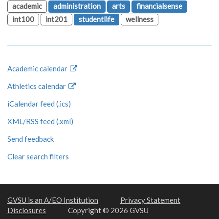
academic
administration
arts
financialsense
int100
int201
studentlife
wellness
Academic calendar
Athletics calendar
iCalendar feed (.ics)
XML/RSS feed (.xml)
Send feedback
Clear search filters
GVSU is an A/EO Institution
Privacy Statement
Disclosures
Copyright © 2026 GVSU