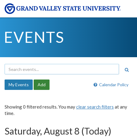
EVENTS
My Events
Add
Calendar Policy
Showing 0 filtered results. You may
clear search filters
at any
time.
Saturday, August 8 (Today)