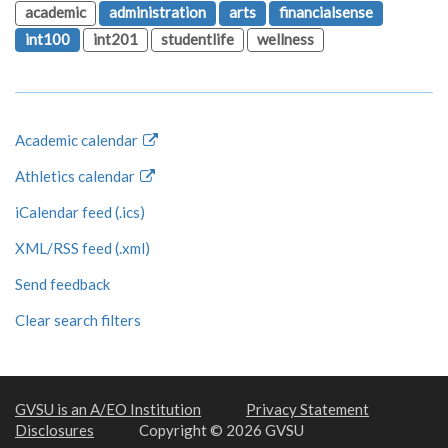
academic
administration
arts
financialsense
int100
int201
studentlife
wellness
Academic calendar
Athletics calendar
iCalendar feed (.ics)
XML/RSS feed (.xml)
Send feedback
Clear search filters
GVSU is an A/EO Institution
Privacy Statement
Disclosures
Copyright © 2026 GVSU