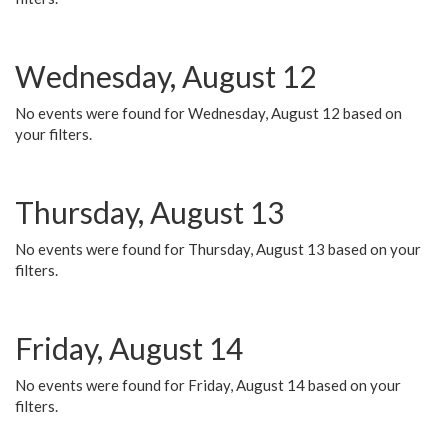
Wednesday, August 12
No events were found for Wednesday, August 12 based on
your filters.
Thursday, August 13
No events were found for Thursday, August 13 based on your
filters.
Friday, August 14
No events were found for Friday, August 14 based on your
filters.