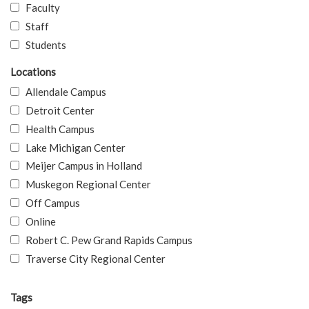
Faculty
Staff
Students
Locations
Allendale Campus
Detroit Center
Health Campus
Lake Michigan Center
Meijer Campus in Holland
Muskegon Regional Center
Off Campus
Online
Robert C. Pew Grand Rapids Campus
Traverse City Regional Center
Tags