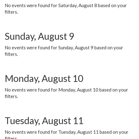
No events were found for Saturday, August 8 based on your
filters.
Sunday, August 9
No events were found for Sunday, August 9 based on your
filters.
Monday, August 10
No events were found for Monday, August 10 based on your
filters.
Tuesday, August 11
No events were found for Tuesday, August 11 based on your
filters.