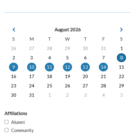
August 2026
S
M
T
W
T
F
S
26
27
28
29
30
31
1
2
3
4
5
6
7
8
9
10
11
12
13
14
15
16
17
18
19
20
21
22
23
24
25
26
27
28
29
30
31
1
2
3
4
5
Affiliations
Alumni
Community