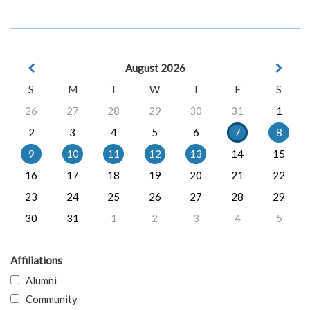
August 2026
S
M
T
W
T
F
S
26
27
28
29
30
31
1
2
3
4
5
6
7
8
9
10
11
12
13
14
15
16
17
18
19
20
21
22
23
24
25
26
27
28
29
30
31
1
2
3
4
5
Affiliations
Alumni
Community