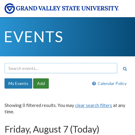
EVENTS
My Events
Add
Calendar Policy
Showing 0 filtered results. You may
clear search filters
at any
time.
Friday, August 7 (Today)