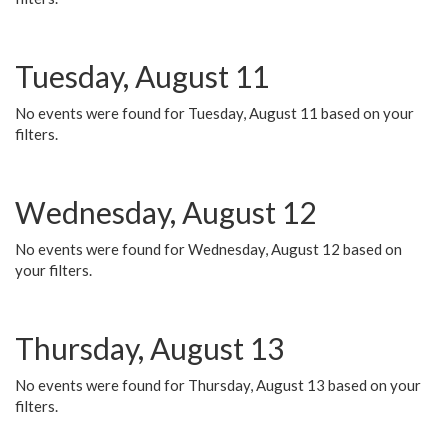
Tuesday, August 11
No events were found for Tuesday, August 11 based on your
filters.
Wednesday, August 12
No events were found for Wednesday, August 12 based on
your filters.
Thursday, August 13
No events were found for Thursday, August 13 based on your
filters.