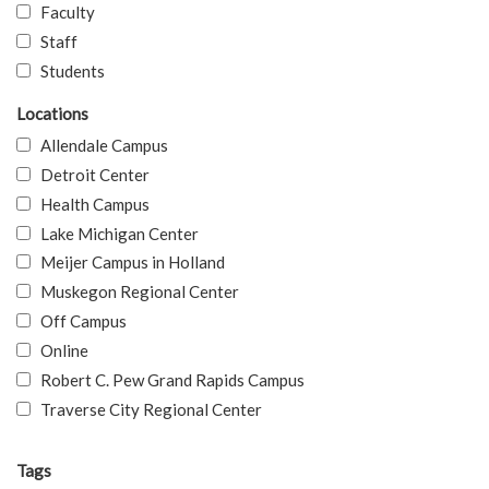
Faculty
Staff
Students
Locations
Allendale Campus
Detroit Center
Health Campus
Lake Michigan Center
Meijer Campus in Holland
Muskegon Regional Center
Off Campus
Online
Robert C. Pew Grand Rapids Campus
Traverse City Regional Center
Tags