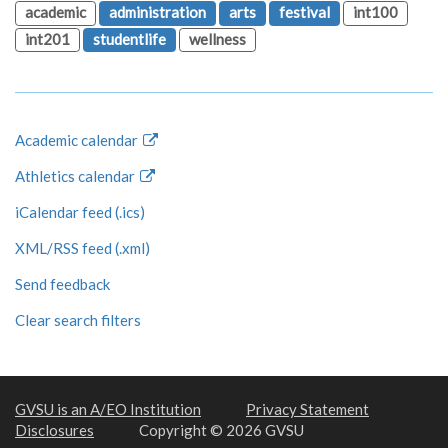
academic
administration
arts
festival
int100
int201
studentlife
wellness
Academic calendar
Athletics calendar
iCalendar feed (.ics)
XML/RSS feed (.xml)
Send feedback
Clear search filters
GVSU is an A/EO Institution
Privacy Statement
Disclosures
Copyright © 2026 GVSU