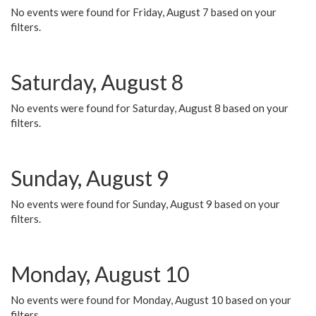
No events were found for Friday, August 7 based on your
filters.
Saturday, August 8
No events were found for Saturday, August 8 based on your
filters.
Sunday, August 9
No events were found for Sunday, August 9 based on your
filters.
Monday, August 10
No events were found for Monday, August 10 based on your
filters.