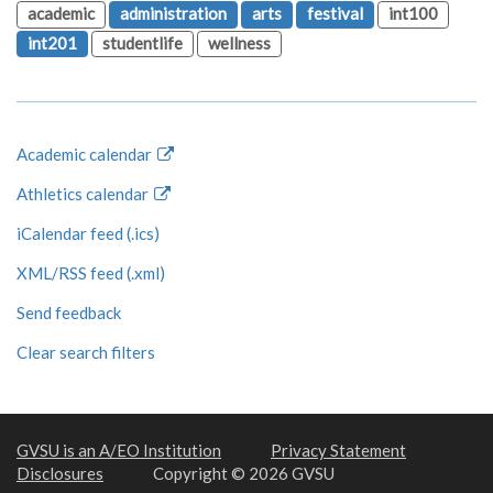
academic
administration
arts
festival
int100
int201
studentlife
wellness
Academic calendar
Athletics calendar
iCalendar feed (.ics)
XML/RSS feed (.xml)
Send feedback
Clear search filters
GVSU is an A/EO Institution
Privacy Statement
Disclosures
Copyright © 2026 GVSU