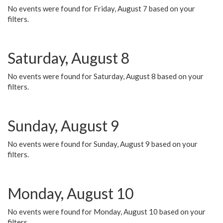
No events were found for Friday, August 7 based on your
filters.
Saturday, August 8
No events were found for Saturday, August 8 based on your
filters.
Sunday, August 9
No events were found for Sunday, August 9 based on your
filters.
Monday, August 10
No events were found for Monday, August 10 based on your
filters.