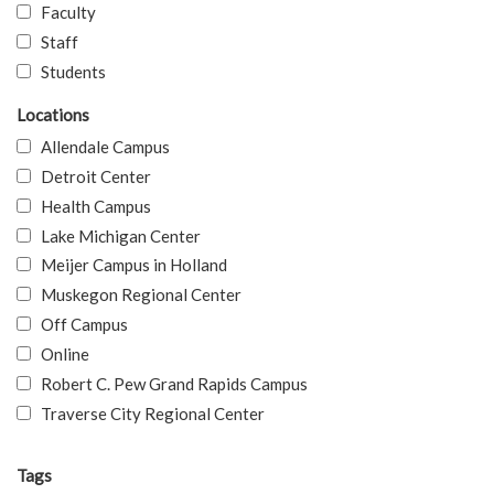
Faculty
Staff
Students
Locations
Allendale Campus
Detroit Center
Health Campus
Lake Michigan Center
Meijer Campus in Holland
Muskegon Regional Center
Off Campus
Online
Robert C. Pew Grand Rapids Campus
Traverse City Regional Center
Tags