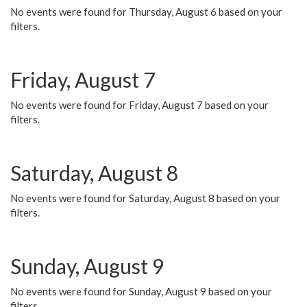
No events were found for Thursday, August 6 based on your
filters.
Friday, August 7
No events were found for Friday, August 7 based on your
filters.
Saturday, August 8
No events were found for Saturday, August 8 based on your
filters.
Sunday, August 9
No events were found for Sunday, August 9 based on your
filters.