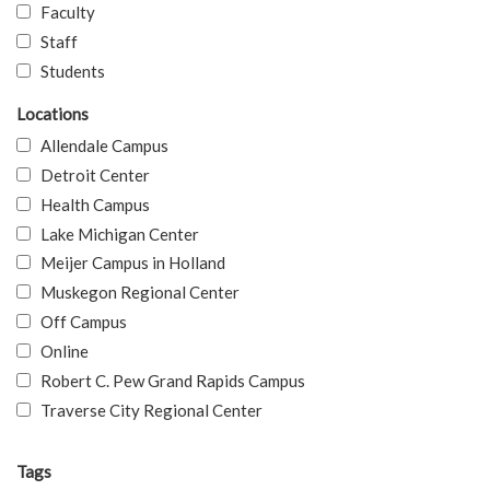
Faculty
Staff
Students
Locations
Allendale Campus
Detroit Center
Health Campus
Lake Michigan Center
Meijer Campus in Holland
Muskegon Regional Center
Off Campus
Online
Robert C. Pew Grand Rapids Campus
Traverse City Regional Center
Tags