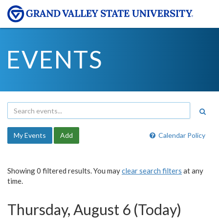
EVENTS
My Events
Add
Calendar Policy
Showing 0 filtered results. You may
clear search filters
at any
time.
Thursday, August 6 (Today)