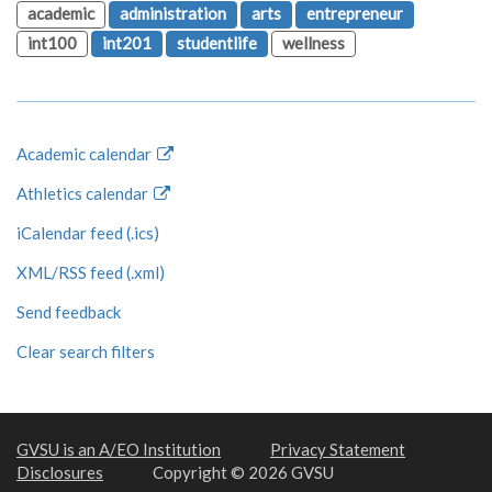
academic
administration
arts
entrepreneur
int100
int201
studentlife
wellness
Academic calendar
Athletics calendar
iCalendar feed (.ics)
XML/RSS feed (.xml)
Send feedback
Clear search filters
GVSU is an A/EO Institution
Privacy Statement
Disclosures
Copyright © 2026 GVSU