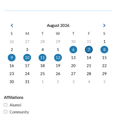
August 2026
S
M
T
W
T
F
S
26
27
28
29
30
31
1
2
3
4
5
6
7
8
9
10
11
12
13
14
15
16
17
18
19
20
21
22
23
24
25
26
27
28
29
30
31
1
2
3
4
5
Affiliations
Alumni
Community