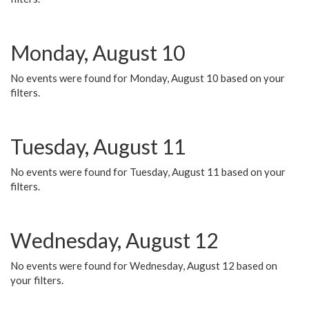
Monday, August 10
No events were found for Monday, August 10 based on your
filters.
Tuesday, August 11
No events were found for Tuesday, August 11 based on your
filters.
Wednesday, August 12
No events were found for Wednesday, August 12 based on
your filters.