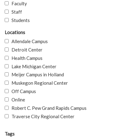
Faculty
Staff
Students
Locations
Allendale Campus
Detroit Center
Health Campus
Lake Michigan Center
Meijer Campus in Holland
Muskegon Regional Center
Off Campus
Online
Robert C. Pew Grand Rapids Campus
Traverse City Regional Center
Tags