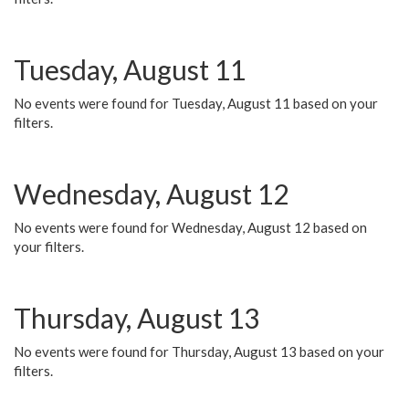
Tuesday, August 11
No events were found for Tuesday, August 11 based on your
filters.
Wednesday, August 12
No events were found for Wednesday, August 12 based on
your filters.
Thursday, August 13
No events were found for Thursday, August 13 based on your
filters.