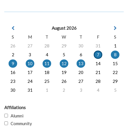
August 2026
S
M
T
W
T
F
S
26
27
28
29
30
31
1
2
3
4
5
6
7
8
9
10
11
12
13
14
15
16
17
18
19
20
21
22
23
24
25
26
27
28
29
30
31
1
2
3
4
5
Affiliations
Alumni
Community