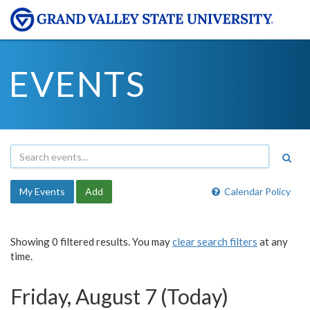
EVENTS
My Events
Add
Calendar Policy
Showing 0 filtered results. You may
clear search filters
at any
time.
Friday, August 7 (Today)