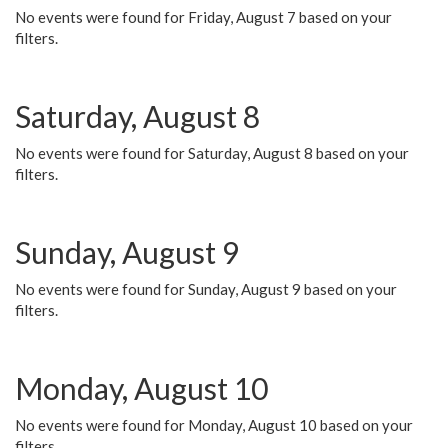
No events were found for Friday, August 7 based on your
filters.
Saturday, August 8
No events were found for Saturday, August 8 based on your
filters.
Sunday, August 9
No events were found for Sunday, August 9 based on your
filters.
Monday, August 10
No events were found for Monday, August 10 based on your
filters.