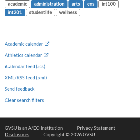
academic
administration
arts
ens
int100
int201
studentlife
wellness
Academic calendar
Athletics calendar
iCalendar feed (.ics)
XML/RSS feed (.xml)
Send feedback
Clear search filters
GVSU is an A/EO Institution
Privacy Statement
Disclosures
Copyright © 2026 GVSU