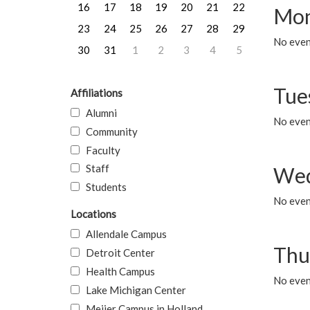
16
17
18
19
20
21
22
Mon
23
24
25
26
27
28
29
No even
30
31
1
2
3
4
5
Tue
Affiliations
Alumni
No even
Community
Faculty
Staff
Wed
Students
No even
Locations
Allendale Campus
Thu
Detroit Center
Health Campus
No even
Lake Michigan Center
Meijer Campus in Holland