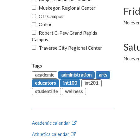
Muskegon Regional Center
Fri
Off Campus
No event
Online
Robert C. Pew Grand Rapids
Campus
Sat
Traverse City Regional Center
No even
Tags
academic
administration
arts
educators
int100
int201
studentlife
wellness
Academic calendar
Athletics calendar