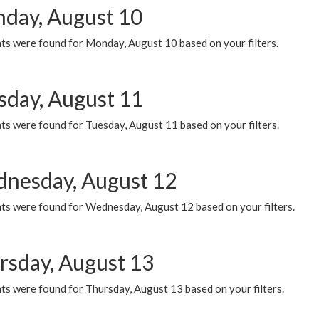
day, August 10
ts were found for Monday, August 10 based on your filters.
sday, August 11
ts were found for Tuesday, August 11 based on your filters.
nesday, August 12
ts were found for Wednesday, August 12 based on your filters.
rsday, August 13
ts were found for Thursday, August 13 based on your filters.