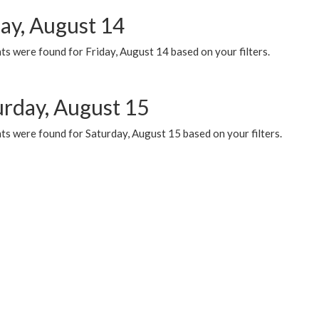
day, August 14
s were found for Friday, August 14 based on your filters.
urday, August 15
ts were found for Saturday, August 15 based on your filters.