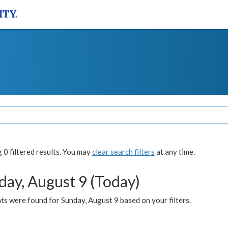
0 filtered results. You may
clear search filters
at any time.
day, August 9 (Today)
s were found for Sunday, August 9 based on your filters.