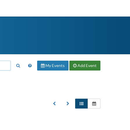
My Events
Add
Event