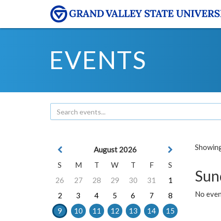
EVENTS
Showing 
August 2026
S
M
T
W
T
F
S
Sun
26
27
28
29
30
31
1
No event
2
3
4
5
6
7
8
9
10
11
12
13
14
15