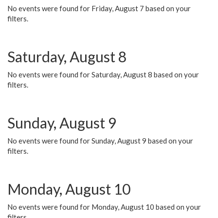
No events were found for Friday, August 7 based on your
filters.
Saturday, August 8
No events were found for Saturday, August 8 based on your
filters.
Sunday, August 9
No events were found for Sunday, August 9 based on your
filters.
Monday, August 10
No events were found for Monday, August 10 based on your
filters.