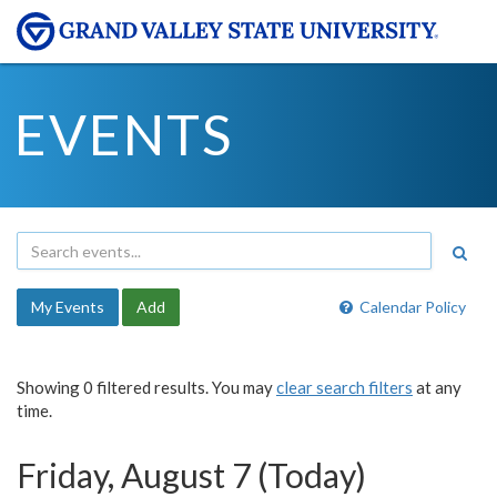
EVENTS
My Events
Add
Calendar Policy
Showing 0 filtered results. You may
clear search filters
at any
time.
Friday, August 7 (Today)