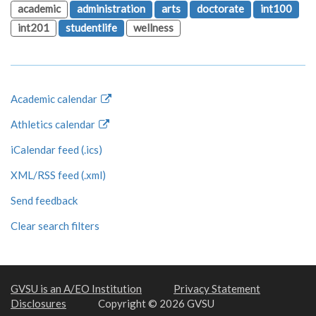
academic
administration
arts
doctorate
int100
int201
studentlife
wellness
Academic calendar
Athletics calendar
iCalendar feed (.ics)
XML/RSS feed (.xml)
Send feedback
Clear search filters
GVSU is an A/EO Institution
Privacy Statement
Disclosures
Copyright © 2026 GVSU