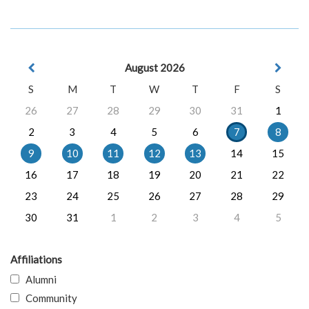
August 2026
S
M
T
W
T
F
S
26
27
28
29
30
31
1
2
3
4
5
6
7
8
9
10
11
12
13
14
15
16
17
18
19
20
21
22
23
24
25
26
27
28
29
30
31
1
2
3
4
5
Affiliations
Alumni
Community