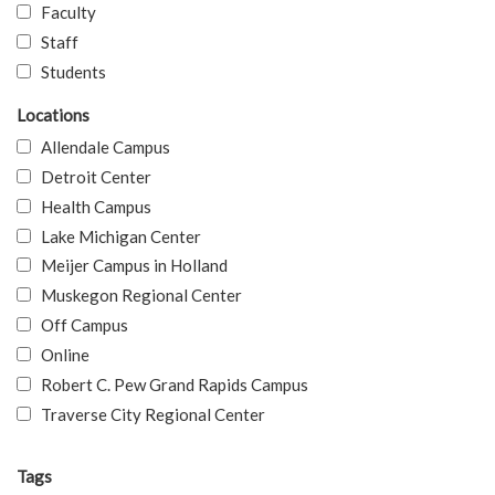
Faculty
Staff
Students
Locations
Allendale Campus
Detroit Center
Health Campus
Lake Michigan Center
Meijer Campus in Holland
Muskegon Regional Center
Off Campus
Online
Robert C. Pew Grand Rapids Campus
Traverse City Regional Center
Tags