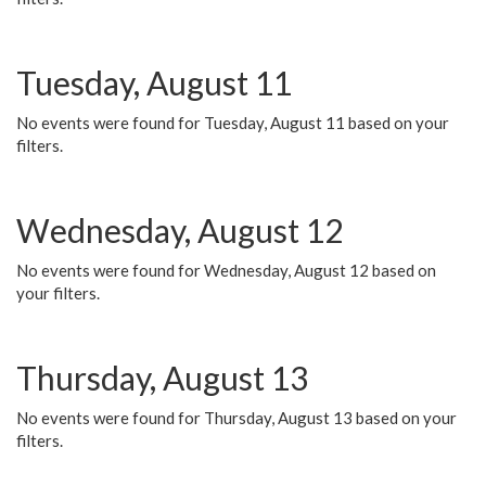
Tuesday, August 11
No events were found for Tuesday, August 11 based on your
filters.
Wednesday, August 12
No events were found for Wednesday, August 12 based on
your filters.
Thursday, August 13
No events were found for Thursday, August 13 based on your
filters.