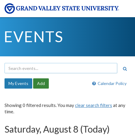
EVENTS
My Events
Add
Calendar Policy
Showing 0 filtered results. You may
clear search filters
at any
time.
Saturday, August 8 (Today)