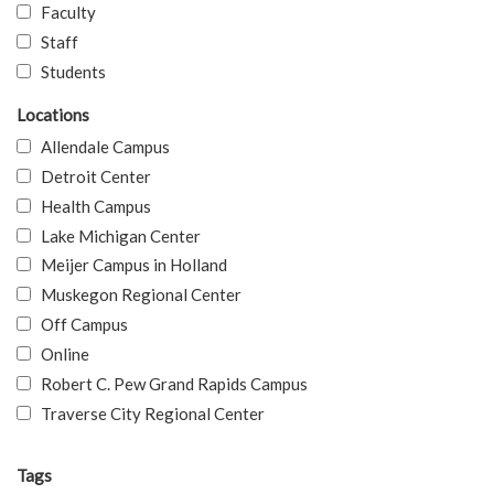
Faculty
Staff
Students
Locations
Allendale Campus
Detroit Center
Health Campus
Lake Michigan Center
Meijer Campus in Holland
Muskegon Regional Center
Off Campus
Online
Robert C. Pew Grand Rapids Campus
Traverse City Regional Center
Tags