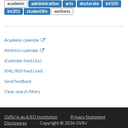
academic
administration
arts
doctorate
int100
int201
studentlife
wellness
Academic calendar
Athletics calendar
iCalendar feed (.ics)
XML/RSS feed (.xml)
Send feedback
Clear search filters
GVSU is an A/EO Institution
Privacy Statement
Disclosures
Copyright © 2026 GVSU