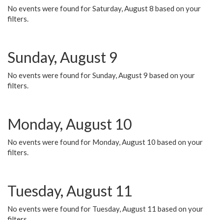
No events were found for Saturday, August 8 based on your
filters.
Sunday, August 9
No events were found for Sunday, August 9 based on your
filters.
Monday, August 10
No events were found for Monday, August 10 based on your
filters.
Tuesday, August 11
No events were found for Tuesday, August 11 based on your
filters.