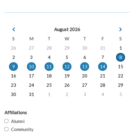
August 2026
S
M
T
W
T
F
S
26
27
28
29
30
31
1
2
3
4
5
6
7
8
9
10
11
12
13
14
15
16
17
18
19
20
21
22
23
24
25
26
27
28
29
30
31
1
2
3
4
5
Affiliations
Alumni
Community