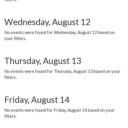
Wednesday, August 12
No events were found for Wednesday, August 12 based on
your filters.
Thursday, August 13
No events were found for Thursday, August 13 based on your
filters.
Friday, August 14
No events were found for Friday, August 14 based on your
filters.