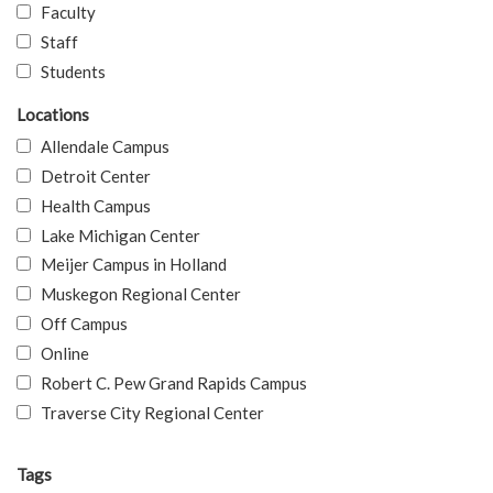
Faculty
Staff
Students
Locations
Allendale Campus
Detroit Center
Health Campus
Lake Michigan Center
Meijer Campus in Holland
Muskegon Regional Center
Off Campus
Online
Robert C. Pew Grand Rapids Campus
Traverse City Regional Center
Tags