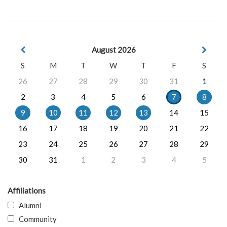
August 2026
S
M
T
W
T
F
S
26
27
28
29
30
31
1
2
3
4
5
6
7
8
9
10
11
12
13
14
15
16
17
18
19
20
21
22
23
24
25
26
27
28
29
30
31
1
2
3
4
5
Affiliations
Alumni
Community