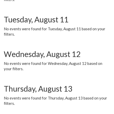
Tuesday, August 11
No events were found for Tuesday, August 11 based on your
filters.
Wednesday, August 12
No events were found for Wednesday, August 12 based on
your filters.
Thursday, August 13
No events were found for Thursday, August 13 based on your
filters.