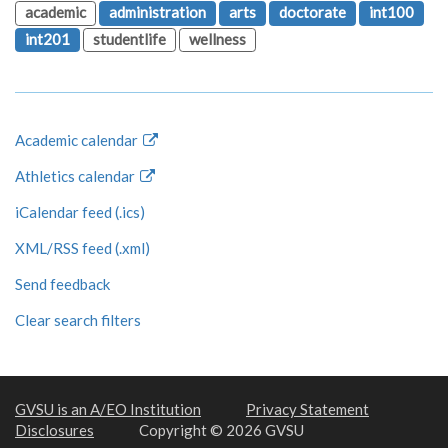
academic
administration
arts
doctorate
int100
int201
studentlife
wellness
Academic calendar
Athletics calendar
iCalendar feed (.ics)
XML/RSS feed (.xml)
Send feedback
Clear search filters
GVSU is an A/EO Institution
Privacy Statement
Disclosures
Copyright © 2026 GVSU