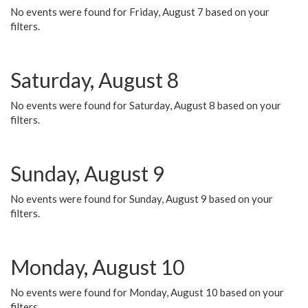
No events were found for Friday, August 7 based on your
filters.
Saturday, August 8
No events were found for Saturday, August 8 based on your
filters.
Sunday, August 9
No events were found for Sunday, August 9 based on your
filters.
Monday, August 10
No events were found for Monday, August 10 based on your
filters.