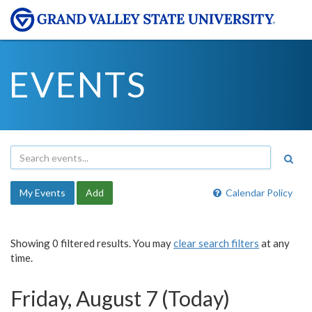
EVENTS
My Events
Add
Calendar Policy
Showing 0 filtered results. You may
clear search filters
at any
time.
Friday, August 7 (Today)