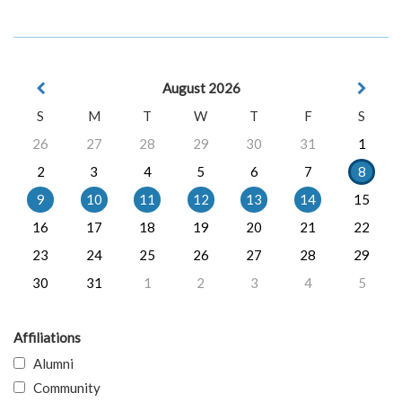
August 2026
S
M
T
W
T
F
S
26
27
28
29
30
31
1
2
3
4
5
6
7
8
9
10
11
12
13
14
15
16
17
18
19
20
21
22
23
24
25
26
27
28
29
30
31
1
2
3
4
5
Affiliations
Alumni
Community