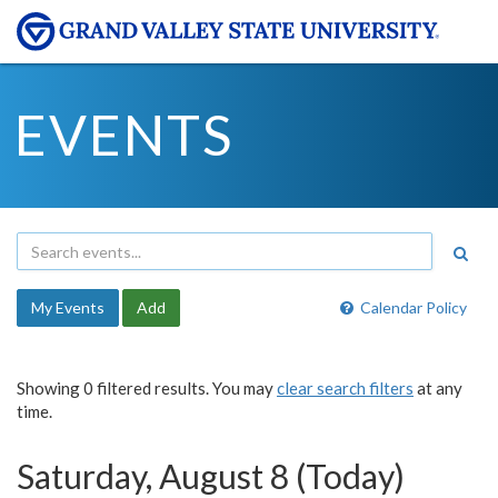
EVENTS
My Events
Add
Calendar Policy
Showing 0 filtered results. You may
clear search filters
at any
time.
Saturday, August 8 (Today)