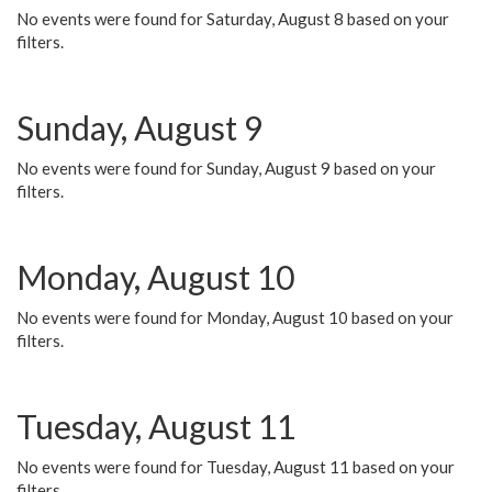
No events were found for Saturday, August 8 based on your
filters.
Sunday, August 9
No events were found for Sunday, August 9 based on your
filters.
Monday, August 10
No events were found for Monday, August 10 based on your
filters.
Tuesday, August 11
No events were found for Tuesday, August 11 based on your
filters.