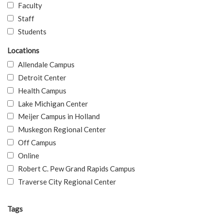
Faculty
Staff
Students
Locations
Allendale Campus
Detroit Center
Health Campus
Lake Michigan Center
Meijer Campus in Holland
Muskegon Regional Center
Off Campus
Online
Robert C. Pew Grand Rapids Campus
Traverse City Regional Center
Tags