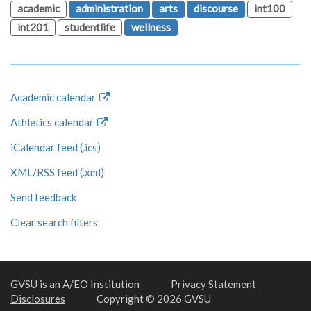
academic
administration
arts
discourse
int100
int201
studentlife
wellness
Academic calendar
Athletics calendar
iCalendar feed (.ics)
XML/RSS feed (.xml)
Send feedback
Clear search filters
GVSU is an A/EO Institution
Privacy Statement
Disclosures
Copyright © 2026 GVSU