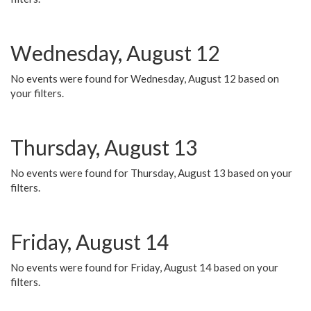
Wednesday, August 12
No events were found for Wednesday, August 12 based on
your filters.
Thursday, August 13
No events were found for Thursday, August 13 based on your
filters.
Friday, August 14
No events were found for Friday, August 14 based on your
filters.