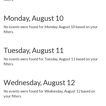
Monday, August 10
No events were found for Monday, August 10 based on your
filters.
Tuesday, August 11
No events were found for Tuesday, August 11 based on your
filters.
Wednesday, August 12
No events were found for Wednesday, August 12 based on
your filters.