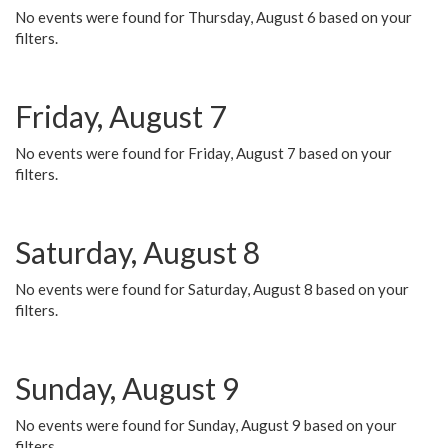
No events were found for Thursday, August 6 based on your
filters.
Friday, August 7
No events were found for Friday, August 7 based on your
filters.
Saturday, August 8
No events were found for Saturday, August 8 based on your
filters.
Sunday, August 9
No events were found for Sunday, August 9 based on your
filters.