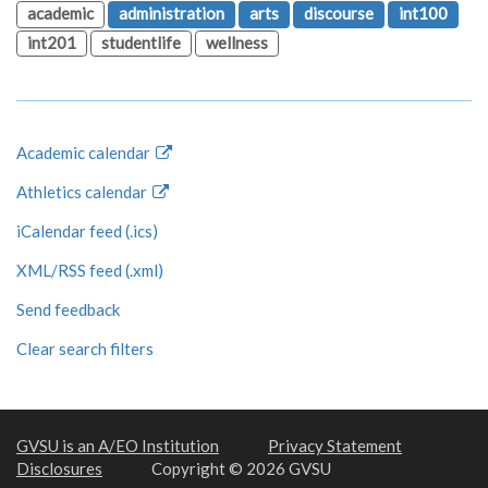
academic
administration
arts
discourse
int100
int201
studentlife
wellness
Academic calendar
Athletics calendar
iCalendar feed (.ics)
XML/RSS feed (.xml)
Send feedback
Clear search filters
GVSU is an A/EO Institution
Privacy Statement
Disclosures
Copyright © 2026 GVSU