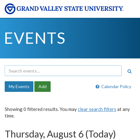
EVENTS
My Events
Add
Calendar Policy
Showing 0 filtered results. You may
clear search filters
at any
time.
Thursday, August 6 (Today)