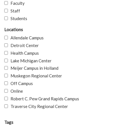
Faculty
Staff
Students
Locations
Allendale Campus
Detroit Center
Health Campus
Lake Michigan Center
Meijer Campus in Holland
Muskegon Regional Center
Off Campus
Online
Robert C. Pew Grand Rapids Campus
Traverse City Regional Center
Tags