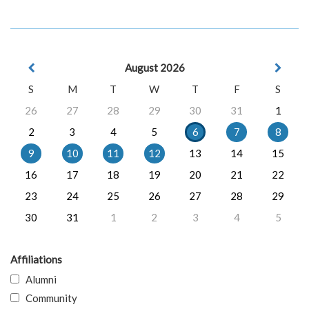
August 2026
S
M
T
W
T
F
S
26
27
28
29
30
31
1
2
3
4
5
6
7
8
9
10
11
12
13
14
15
16
17
18
19
20
21
22
23
24
25
26
27
28
29
30
31
1
2
3
4
5
Affiliations
Alumni
Community