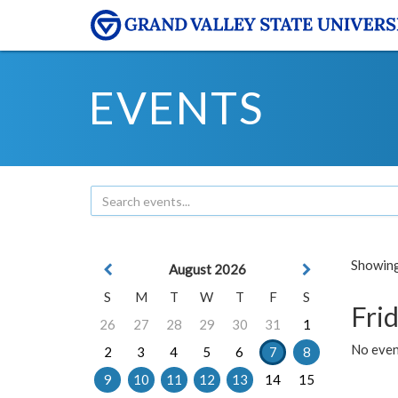
EVENTS
Showing 
August 2026
S
M
T
W
T
F
S
Frid
26
27
28
29
30
31
1
No event
2
3
4
5
6
7
8
9
10
11
12
13
14
15