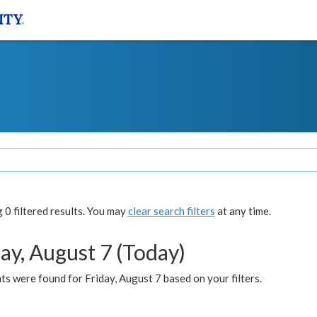
0 filtered results. You may
clear search filters
at any time.
ay, August 7 (Today)
s were found for Friday, August 7 based on your filters.