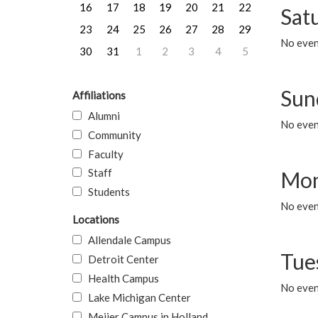
16
17
18
19
20
21
22
Sat
23
24
25
26
27
28
29
No event
30
31
1
2
3
4
5
Sun
Affiliations
Alumni
No event
Community
Faculty
Staff
Mon
Students
No even
Locations
Allendale Campus
Tue
Detroit Center
Health Campus
No even
Lake Michigan Center
Meijer Campus in Holland