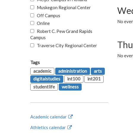
Muskegon Regional Center
Wed
Off Campus
No even
Online
Robert C. Pew Grand Rapids
Campus
Thu
Traverse City Regional Center
No even
Tags
academic
administration
arts
digitalstudies
int100
int201
studentlife
wellness
Academic calendar
Athletics calendar