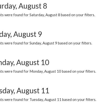
urday, August 8
s were found for Saturday, August 8 based on your filters.
day, August 9
s were found for Sunday, August 9 based on your filters.
day, August 10
ts were found for Monday, August 10 based on your filters.
sday, August 11
ts were found for Tuesday, August 11 based on your filters.