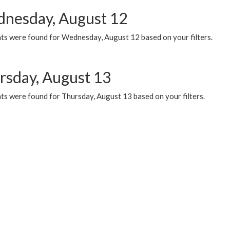
nesday, August 12
ts were found for Wednesday, August 12 based on your filters.
rsday, August 13
ts were found for Thursday, August 13 based on your filters.