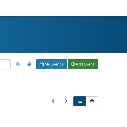
My Events
Add
Event