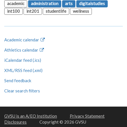
academic
administration
arts
digitalstudies
int100
int201
studentlife
wellness
Academic calendar
Athletics calendar
iCalendar feed (.ics)
XML/RSS feed (.xml)
Send feedback
Clear search filters
GVSU is an A/EO Institution
Privacy Statement
Disclosures
Copyright © 2026 GVSU