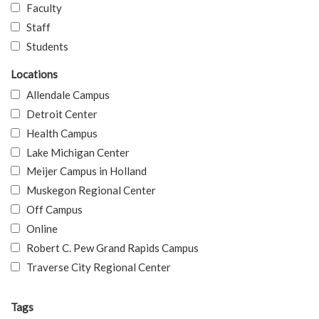
Faculty
Staff
Students
Locations
Allendale Campus
Detroit Center
Health Campus
Lake Michigan Center
Meijer Campus in Holland
Muskegon Regional Center
Off Campus
Online
Robert C. Pew Grand Rapids Campus
Traverse City Regional Center
Tags