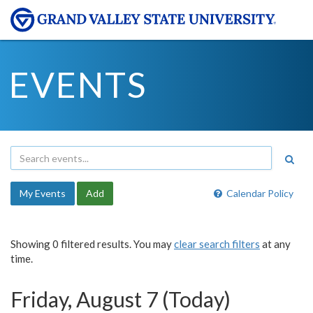
EVENTS
My Events
Add
Calendar Policy
Showing 0 filtered results. You may
clear search filters
at any
time.
Friday, August 7 (Today)