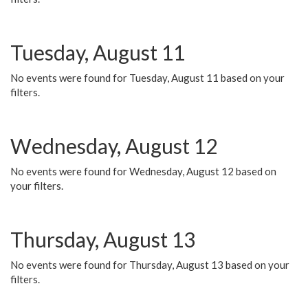
Tuesday, August 11
No events were found for Tuesday, August 11 based on your
filters.
Wednesday, August 12
No events were found for Wednesday, August 12 based on
your filters.
Thursday, August 13
No events were found for Thursday, August 13 based on your
filters.