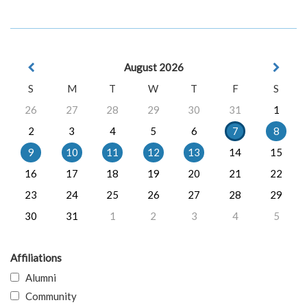
August 2026
S
M
T
W
T
F
S
26
27
28
29
30
31
1
2
3
4
5
6
7
8
9
10
11
12
13
14
15
16
17
18
19
20
21
22
23
24
25
26
27
28
29
30
31
1
2
3
4
5
Affiliations
Alumni
Community