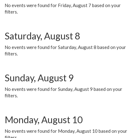
No events were found for Friday, August 7 based on your
filters.
Saturday, August 8
No events were found for Saturday, August 8 based on your
filters.
Sunday, August 9
No events were found for Sunday, August 9 based on your
filters.
Monday, August 10
No events were found for Monday, August 10 based on your
filters.