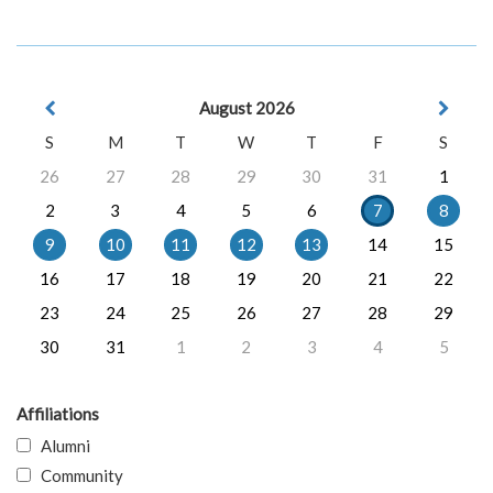
August 2026
S
M
T
W
T
F
S
26
27
28
29
30
31
1
2
3
4
5
6
7
8
9
10
11
12
13
14
15
16
17
18
19
20
21
22
23
24
25
26
27
28
29
30
31
1
2
3
4
5
Affiliations
Alumni
Community