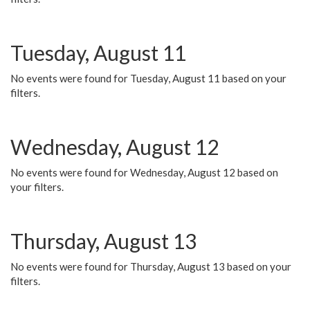
Tuesday, August 11
No events were found for Tuesday, August 11 based on your
filters.
Wednesday, August 12
No events were found for Wednesday, August 12 based on
your filters.
Thursday, August 13
No events were found for Thursday, August 13 based on your
filters.