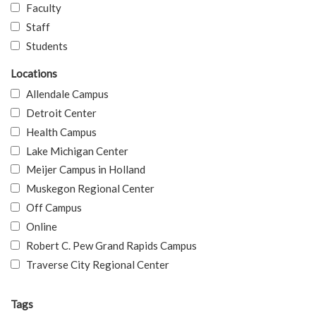
Faculty
Staff
Students
Locations
Allendale Campus
Detroit Center
Health Campus
Lake Michigan Center
Meijer Campus in Holland
Muskegon Regional Center
Off Campus
Online
Robert C. Pew Grand Rapids Campus
Traverse City Regional Center
Tags