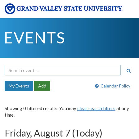
EVENTS
My Events
Add
Calendar Policy
Showing 0 filtered results. You may
clear search filters
at any
time.
Friday, August 7 (Today)