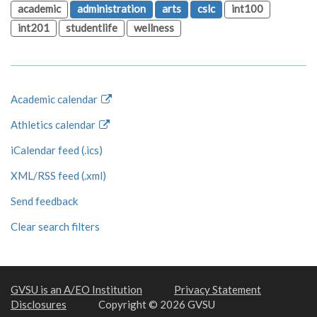
academic
administration
arts
cslc
int100
int201
studentlife
wellness
Academic calendar
Athletics calendar
iCalendar feed (.ics)
XML/RSS feed (.xml)
Send feedback
Clear search filters
GVSU is an A/EO Institution
Privacy Statement
Disclosures
Copyright © 2026 GVSU