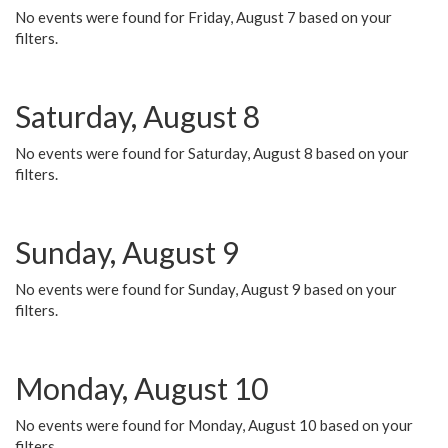
No events were found for Friday, August 7 based on your
filters.
Saturday, August 8
No events were found for Saturday, August 8 based on your
filters.
Sunday, August 9
No events were found for Sunday, August 9 based on your
filters.
Monday, August 10
No events were found for Monday, August 10 based on your
filters.