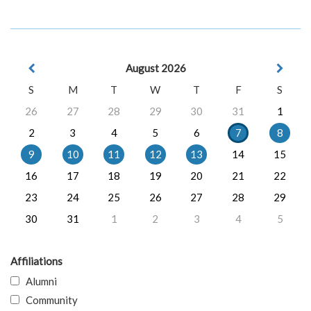
August 2026
S
M
T
W
T
F
S
26
27
28
29
30
31
1
2
3
4
5
6
7
8
9
10
11
12
13
14
15
16
17
18
19
20
21
22
23
24
25
26
27
28
29
30
31
1
2
3
4
5
Affiliations
Alumni
Community