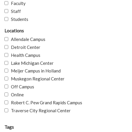
Faculty
Staff
Students
Locations
Allendale Campus
Detroit Center
Health Campus
Lake Michigan Center
Meijer Campus in Holland
Muskegon Regional Center
Off Campus
Online
Robert C. Pew Grand Rapids Campus
Traverse City Regional Center
Tags