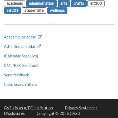
academic
administration
arts
crafts
int100
int201
studentlife
wellness
Academic calendar
Athletics calendar
iCalendar feed (.ics)
XML/RSS feed (.xml)
Send feedback
Clear search filters
GVSU is an A/EO Institution
Privacy Statement
Disclosures
Copyright © 2026 GVSU