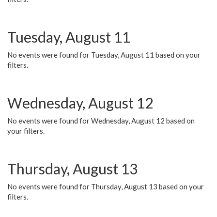
Tuesday, August 11
No events were found for Tuesday, August 11 based on your
filters.
Wednesday, August 12
No events were found for Wednesday, August 12 based on
your filters.
Thursday, August 13
No events were found for Thursday, August 13 based on your
filters.