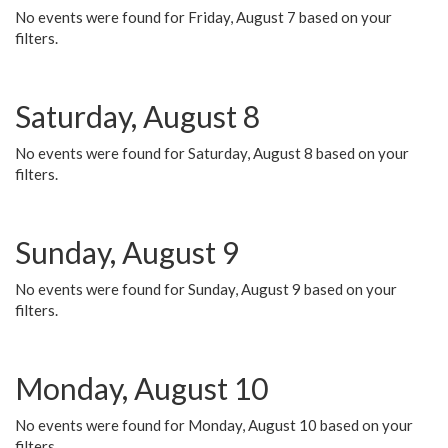
No events were found for Friday, August 7 based on your
filters.
Saturday, August 8
No events were found for Saturday, August 8 based on your
filters.
Sunday, August 9
No events were found for Sunday, August 9 based on your
filters.
Monday, August 10
No events were found for Monday, August 10 based on your
filters.