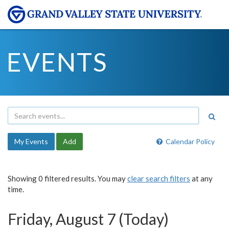
EVENTS
My Events
Add
Calendar Policy
Showing 0 filtered results. You may
clear search filters
at any
time.
Friday, August 7 (Today)