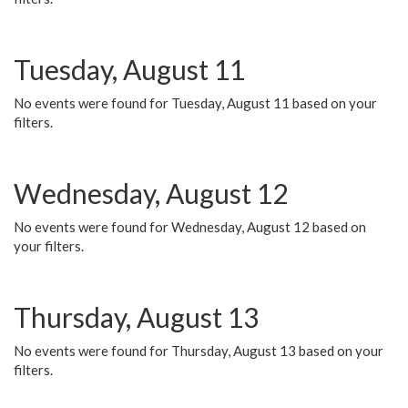
Tuesday, August 11
No events were found for Tuesday, August 11 based on your
filters.
Wednesday, August 12
No events were found for Wednesday, August 12 based on
your filters.
Thursday, August 13
No events were found for Thursday, August 13 based on your
filters.