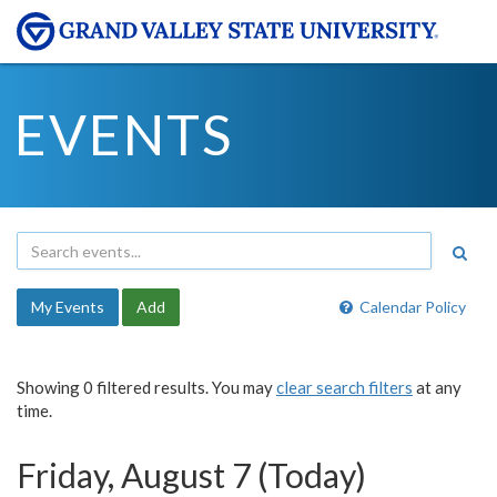
EVENTS
My Events
Add
Calendar Policy
Showing 0 filtered results. You may
clear search filters
at any
time.
Friday, August 7 (Today)