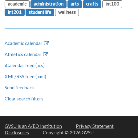
academic
administration
arts
crafts
int100
int201
studentlife
wellness
Academic calendar
Athletics calendar
iCalendar feed (.ics)
XML/RSS feed (.xml)
Send feedback
Clear search filters
GVSU is an A/EO Institution
Privacy Statement
Disclosures
Copyright © 2026 GVSU