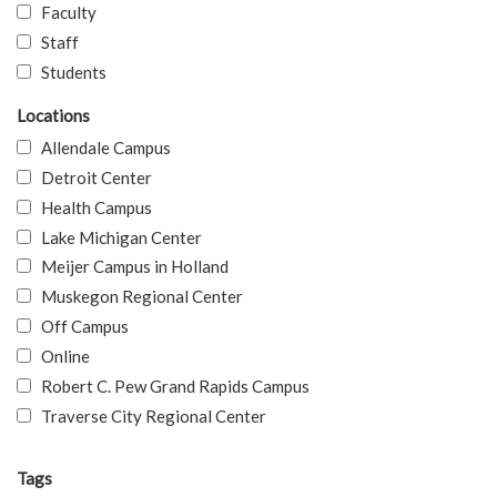
Faculty
Staff
Students
Locations
Allendale Campus
Detroit Center
Health Campus
Lake Michigan Center
Meijer Campus in Holland
Muskegon Regional Center
Off Campus
Online
Robert C. Pew Grand Rapids Campus
Traverse City Regional Center
Tags