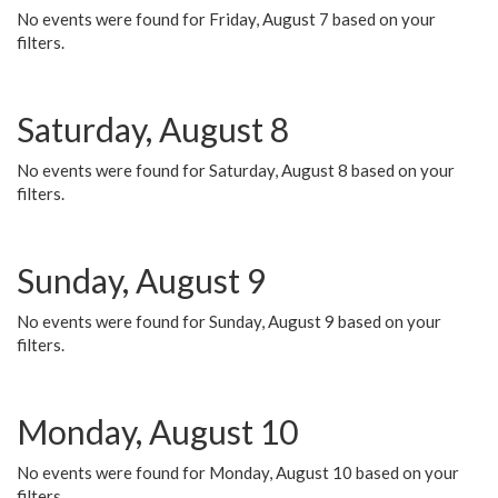
No events were found for Friday, August 7 based on your
filters.
Saturday, August 8
No events were found for Saturday, August 8 based on your
filters.
Sunday, August 9
No events were found for Sunday, August 9 based on your
filters.
Monday, August 10
No events were found for Monday, August 10 based on your
filters.