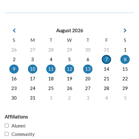
August 2026
S
M
T
W
T
F
S
26
27
28
29
30
31
1
2
3
4
5
6
7
8
9
10
11
12
13
14
15
16
17
18
19
20
21
22
23
24
25
26
27
28
29
30
31
1
2
3
4
5
Affiliations
Alumni
Community