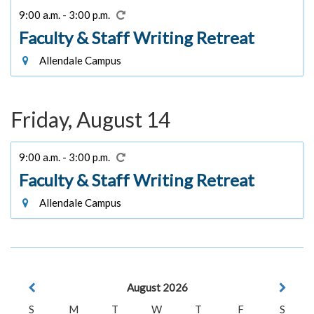
9:00 a.m. - 3:00 p.m.
Faculty & Staff Writing Retreat
Allendale Campus
Friday, August 14
9:00 a.m. - 3:00 p.m.
Faculty & Staff Writing Retreat
Allendale Campus
August 2026
S
M
T
W
T
F
S