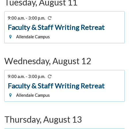
Tuesday, August 11
9:00 a.m. - 3:00 p.m.
Faculty & Staff Writing Retreat
Allendale Campus
Wednesday, August 12
9:00 a.m. - 3:00 p.m.
Faculty & Staff Writing Retreat
Allendale Campus
Thursday, August 13