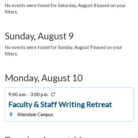
No events were found for Saturday, August 8 based on your
filters.
Sunday, August 9
No events were found for Sunday, August 9 based on your
filters.
Monday, August 10
9:00 a.m. - 3:00 p.m.
Faculty & Staff Writing Retreat
Allendale Campus