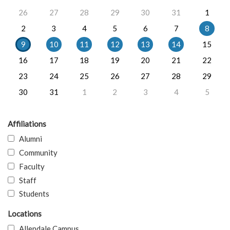
26
27
28
29
30
31
1
2
3
4
5
6
7
8
9
10
11
12
13
14
15
16
17
18
19
20
21
22
23
24
25
26
27
28
29
30
31
1
2
3
4
5
Affiliations
Alumni
Community
Faculty
Staff
Students
Locations
Allendale Campus