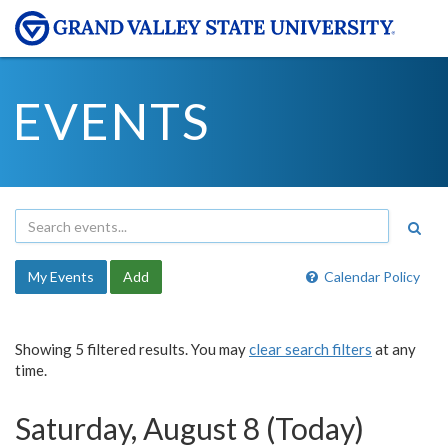
EVENTS
My Events
Add
Calendar Policy
Showing 5 filtered results. You may
clear search filters
at any
time.
Saturday, August 8 (Today)