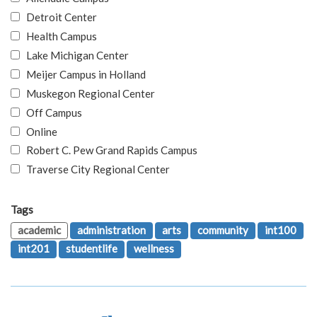
Detroit Center
Health Campus
Lake Michigan Center
Meijer Campus in Holland
Muskegon Regional Center
Off Campus
Online
Robert C. Pew Grand Rapids Campus
Traverse City Regional Center
Tags
academic
administration
arts
community
int100
int201
studentlife
wellness