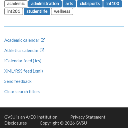
academic
administration
arts
clubsports
int100
int201
studentlife
wellness
Academic calendar
Athletics calendar
iCalendar feed (.ics)
XML/RSS feed (.xml)
Send feedback
Clear search filters
GVSU is an A/EO Institution
Privacy Statement
Disclosures
Copyright © 2026 GVSU