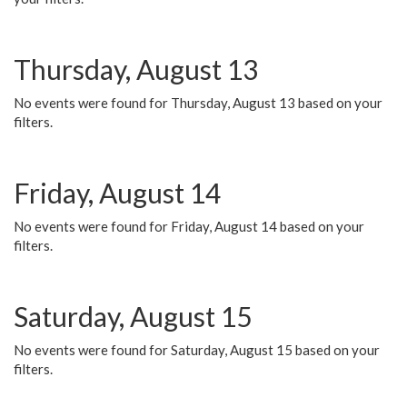
Thursday, August 13
No events were found for Thursday, August 13 based on your
filters.
Friday, August 14
No events were found for Friday, August 14 based on your
filters.
Saturday, August 15
No events were found for Saturday, August 15 based on your
filters.