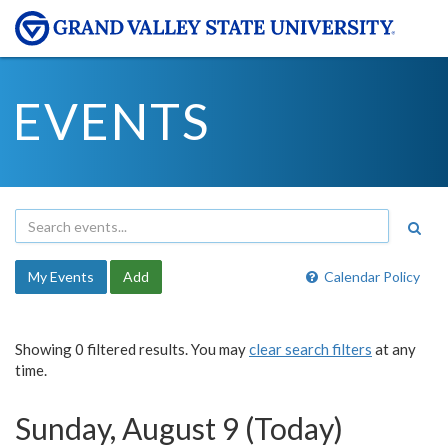
EVENTS
My Events
Add
Calendar Policy
Showing 0 filtered results. You may
clear search filters
at any
time.
Sunday, August 9 (Today)