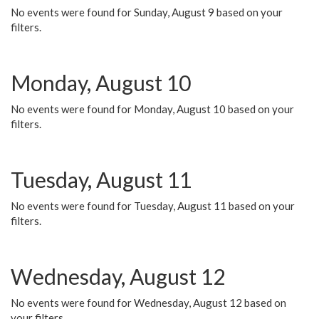
No events were found for Sunday, August 9 based on your
filters.
Monday, August 10
No events were found for Monday, August 10 based on your
filters.
Tuesday, August 11
No events were found for Tuesday, August 11 based on your
filters.
Wednesday, August 12
No events were found for Wednesday, August 12 based on
your filters.