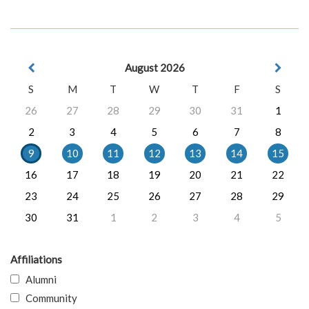
August 2026
S
M
T
W
T
F
S
26
27
28
29
30
31
1
2
3
4
5
6
7
8
9
10
11
12
13
14
15
16
17
18
19
20
21
22
23
24
25
26
27
28
29
30
31
1
2
3
4
5
Affiliations
Alumni
Community