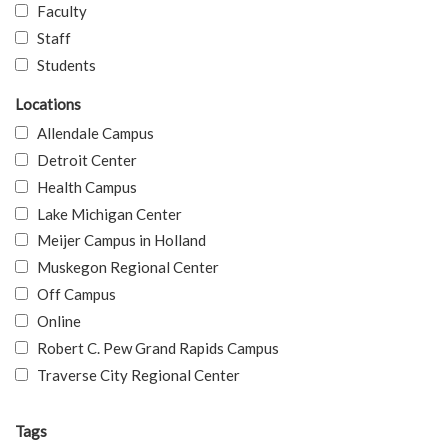
Faculty
Staff
Students
Locations
Allendale Campus
Detroit Center
Health Campus
Lake Michigan Center
Meijer Campus in Holland
Muskegon Regional Center
Off Campus
Online
Robert C. Pew Grand Rapids Campus
Traverse City Regional Center
Tags