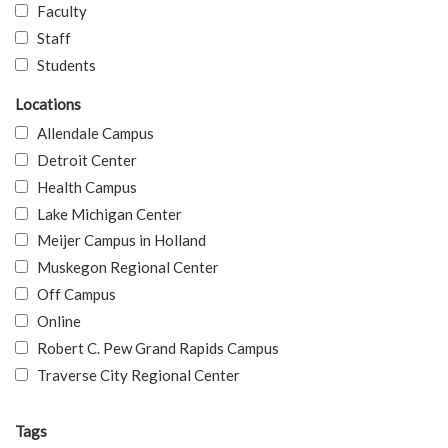
Faculty
Staff
Students
Locations
Allendale Campus
Detroit Center
Health Campus
Lake Michigan Center
Meijer Campus in Holland
Muskegon Regional Center
Off Campus
Online
Robert C. Pew Grand Rapids Campus
Traverse City Regional Center
Tags