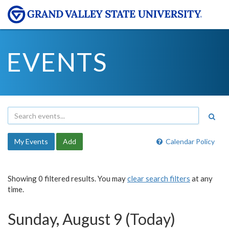
EVENTS
My Events
Add
Calendar Policy
Showing 0 filtered results. You may
clear search filters
at any
time.
Sunday, August 9 (Today)