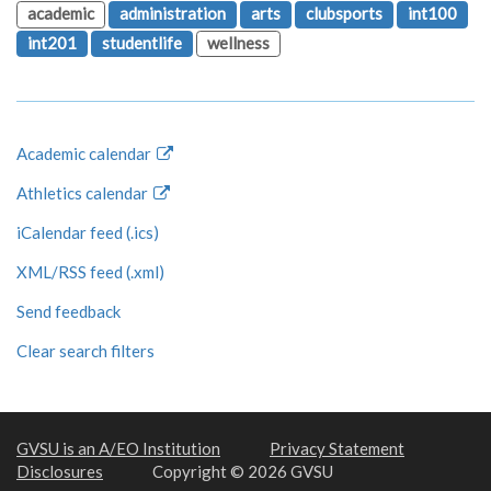
academic
administration
arts
clubsports
int100
int201
studentlife
wellness
Academic calendar
Athletics calendar
iCalendar feed (.ics)
XML/RSS feed (.xml)
Send feedback
Clear search filters
GVSU is an A/EO Institution
Privacy Statement
Disclosures
Copyright © 2026 GVSU