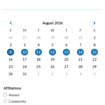
August 2026
S
M
T
W
T
F
S
26
27
28
29
30
31
1
2
3
4
5
6
7
8
9
10
11
12
13
14
15
16
17
18
19
20
21
22
23
24
25
26
27
28
29
30
31
1
2
3
4
5
Affiliations
Alumni
Community