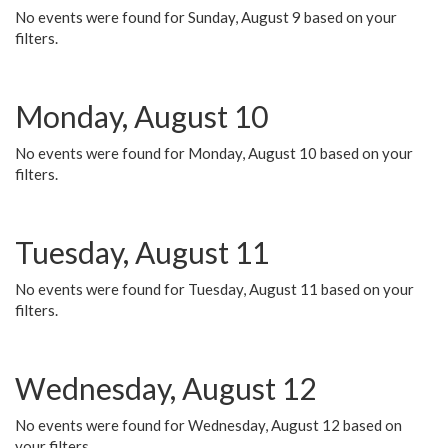
No events were found for Sunday, August 9 based on your
filters.
Monday, August 10
No events were found for Monday, August 10 based on your
filters.
Tuesday, August 11
No events were found for Tuesday, August 11 based on your
filters.
Wednesday, August 12
No events were found for Wednesday, August 12 based on
your filters.