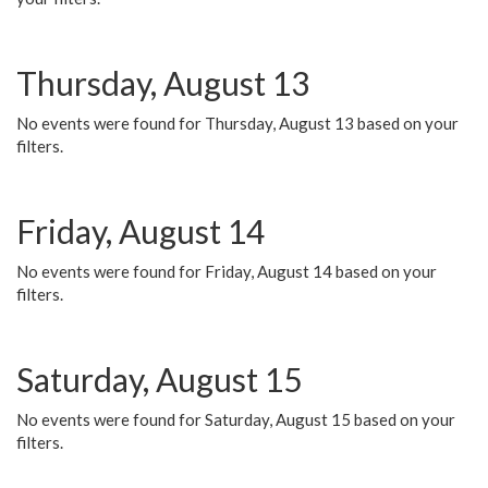
Thursday, August 13
No events were found for Thursday, August 13 based on your
filters.
Friday, August 14
No events were found for Friday, August 14 based on your
filters.
Saturday, August 15
No events were found for Saturday, August 15 based on your
filters.