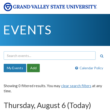
EVENTS
My Events
Add
Calendar Policy
Showing 0 filtered results. You may
clear search filters
at any
time.
Thursday, August 6 (Today)