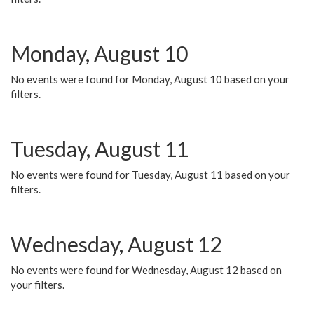
Monday, August 10
No events were found for Monday, August 10 based on your
filters.
Tuesday, August 11
No events were found for Tuesday, August 11 based on your
filters.
Wednesday, August 12
No events were found for Wednesday, August 12 based on
your filters.