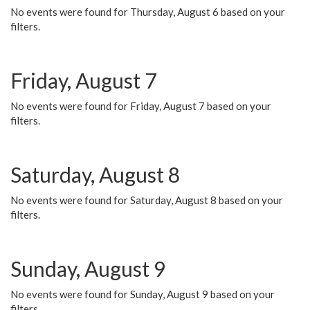
No events were found for Thursday, August 6 based on your
filters.
Friday, August 7
No events were found for Friday, August 7 based on your
filters.
Saturday, August 8
No events were found for Saturday, August 8 based on your
filters.
Sunday, August 9
No events were found for Sunday, August 9 based on your
filters.