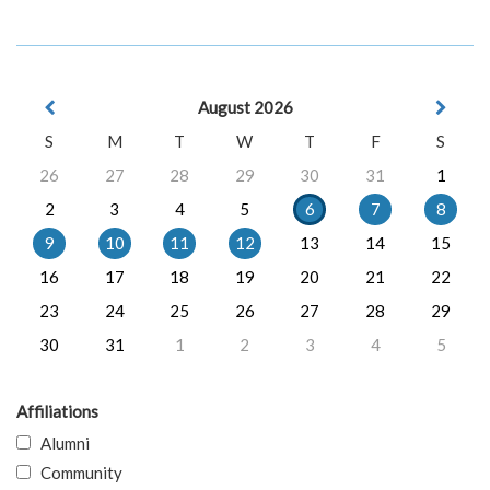
August 2026
S
M
T
W
T
F
S
26
27
28
29
30
31
1
2
3
4
5
6
7
8
9
10
11
12
13
14
15
16
17
18
19
20
21
22
23
24
25
26
27
28
29
30
31
1
2
3
4
5
Affiliations
Alumni
Community