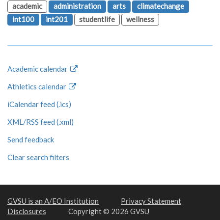
academic
administration
arts
climatechange
int100
int201
studentlife
wellness
Academic calendar
Athletics calendar
iCalendar feed (.ics)
XML/RSS feed (.xml)
Send feedback
Clear search filters
GVSU is an A/EO Institution
Privacy Statement
Disclosures
Copyright © 2026 GVSU