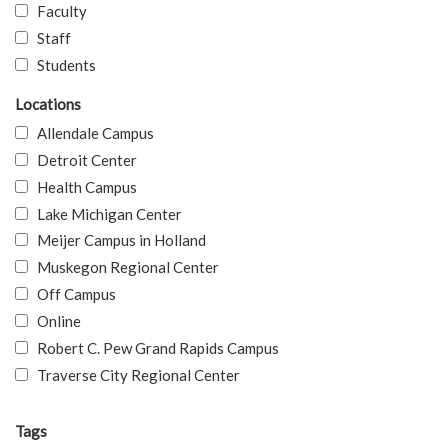
Faculty
Staff
Students
Locations
Allendale Campus
Detroit Center
Health Campus
Lake Michigan Center
Meijer Campus in Holland
Muskegon Regional Center
Off Campus
Online
Robert C. Pew Grand Rapids Campus
Traverse City Regional Center
Tags