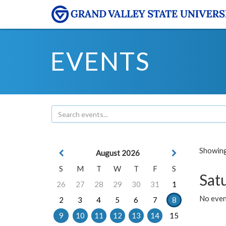
EVENTS
Showing 
August 2026
S
M
T
W
T
F
S
Sat
26
27
28
29
30
31
1
No event
2
3
4
5
6
7
8
9
10
11
12
13
14
15