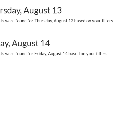
rsday, August 13
ts were found for Thursday, August 13 based on your filters.
day, August 14
s were found for Friday, August 14 based on your filters.