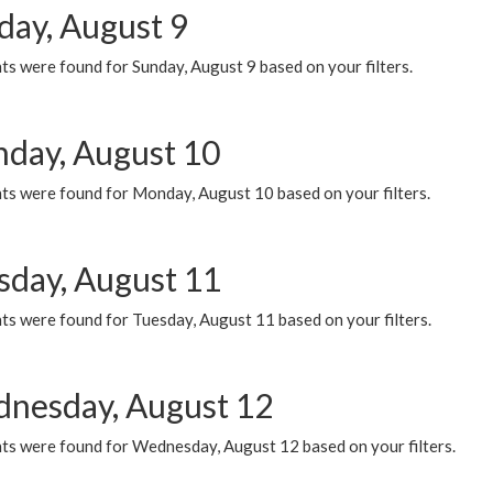
day, August 9
s were found for Sunday, August 9 based on your filters.
day, August 10
ts were found for Monday, August 10 based on your filters.
sday, August 11
ts were found for Tuesday, August 11 based on your filters.
nesday, August 12
ts were found for Wednesday, August 12 based on your filters.