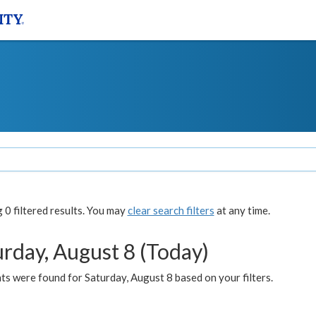
0 filtered results. You may
clear search filters
at any time.
urday, August 8 (Today)
s were found for Saturday, August 8 based on your filters.