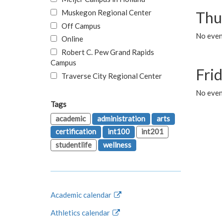
Muskegon Regional Center
Thu
Off Campus
No even
Online
Robert C. Pew Grand Rapids
Campus
Fri
Traverse City Regional Center
No event
Tags
academic
administration
arts
certification
int100
int201
studentlife
wellness
Academic calendar
Athletics calendar