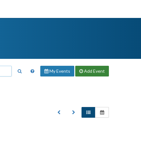
My Events
Add
Event