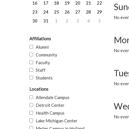
16
17
18
19
20
21
22
Sun
23
24
25
26
27
28
29
No event
30
31
1
2
3
4
5
Mon
Affiliations
Alumni
No even
Community
Faculty
Staff
Tue
Students
No even
Locations
Allendale Campus
Wed
Detroit Center
Health Campus
No even
Lake Michigan Center
Meijer Campus in Holland