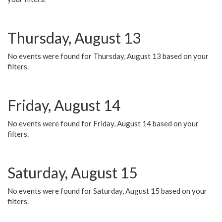
Thursday, August 13
No events were found for Thursday, August 13 based on your
filters.
Friday, August 14
No events were found for Friday, August 14 based on your
filters.
Saturday, August 15
No events were found for Saturday, August 15 based on your
filters.