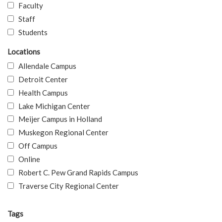
Faculty
Staff
Students
Locations
Allendale Campus
Detroit Center
Health Campus
Lake Michigan Center
Meijer Campus in Holland
Muskegon Regional Center
Off Campus
Online
Robert C. Pew Grand Rapids Campus
Traverse City Regional Center
Tags