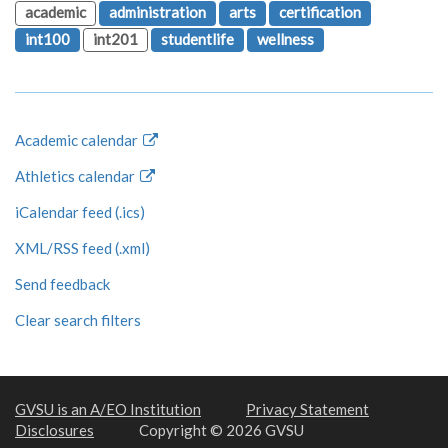
academic
administration
arts
certification
int100
int201
studentlife
wellness
Academic calendar
Athletics calendar
iCalendar feed (.ics)
XML/RSS feed (.xml)
Send feedback
Clear search filters
GVSU is an A/EO Institution
Privacy Statement
Disclosures
Copyright © 2026 GVSU