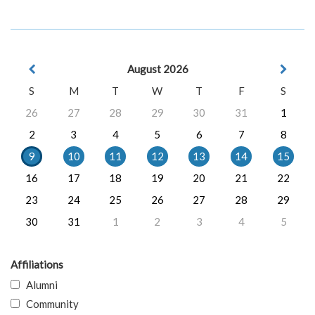
August 2026
S
M
T
W
T
F
S
26
27
28
29
30
31
1
2
3
4
5
6
7
8
9
10
11
12
13
14
15
16
17
18
19
20
21
22
23
24
25
26
27
28
29
30
31
1
2
3
4
5
Affiliations
Alumni
Community