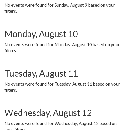
No events were found for Sunday, August 9 based on your
filters.
Monday, August 10
No events were found for Monday, August 10 based on your
filters.
Tuesday, August 11
No events were found for Tuesday, August 11 based on your
filters.
Wednesday, August 12
No events were found for Wednesday, August 12 based on
your filters.