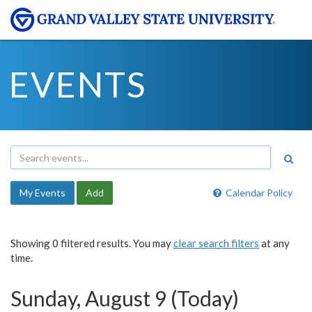
EVENTS
My Events
Add
Calendar Policy
Showing 0 filtered results. You may
clear search filters
at any
time.
Sunday, August 9 (Today)