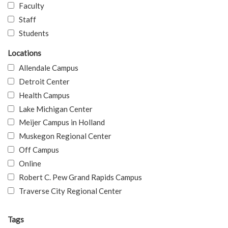
Faculty
Staff
Students
Locations
Allendale Campus
Detroit Center
Health Campus
Lake Michigan Center
Meijer Campus in Holland
Muskegon Regional Center
Off Campus
Online
Robert C. Pew Grand Rapids Campus
Traverse City Regional Center
Tags