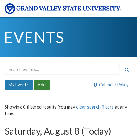
EVENTS
My Events
Add
Calendar Policy
Showing 0 filtered results. You may
clear search filters
at any
time.
Saturday, August 8 (Today)