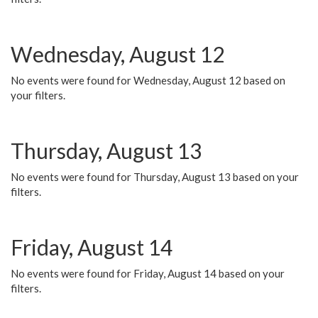
Wednesday, August 12
No events were found for Wednesday, August 12 based on
your filters.
Thursday, August 13
No events were found for Thursday, August 13 based on your
filters.
Friday, August 14
No events were found for Friday, August 14 based on your
filters.