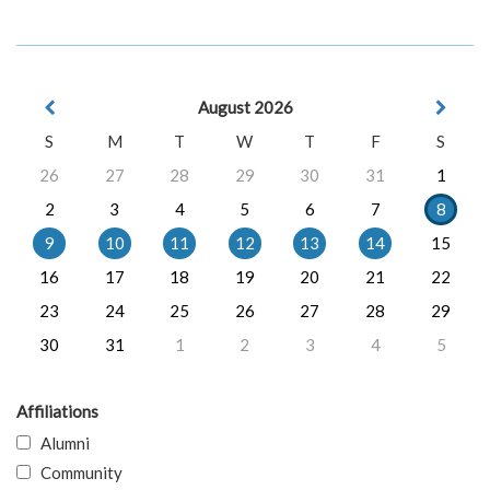
August 2026
S
M
T
W
T
F
S
26
27
28
29
30
31
1
2
3
4
5
6
7
8
9
10
11
12
13
14
15
16
17
18
19
20
21
22
23
24
25
26
27
28
29
30
31
1
2
3
4
5
Affiliations
Alumni
Community