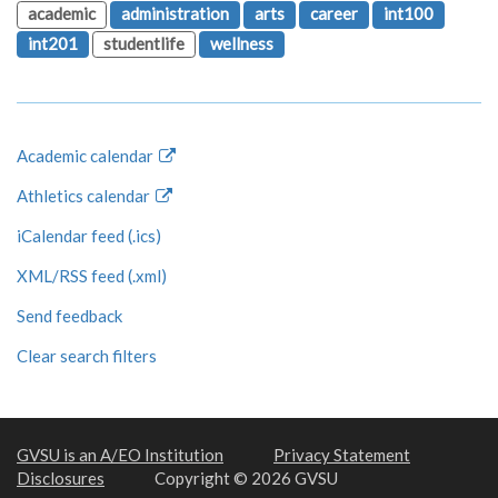
academic
administration
arts
career
int100
int201
studentlife
wellness
Academic calendar
Athletics calendar
iCalendar feed (.ics)
XML/RSS feed (.xml)
Send feedback
Clear search filters
GVSU is an A/EO Institution
Privacy Statement
Disclosures
Copyright © 2026 GVSU