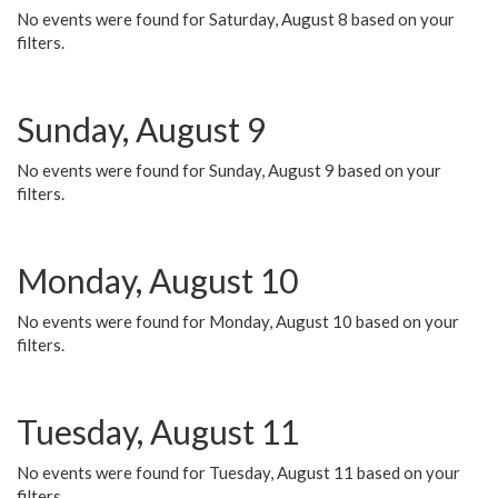
No events were found for Saturday, August 8 based on your
filters.
Sunday, August 9
No events were found for Sunday, August 9 based on your
filters.
Monday, August 10
No events were found for Monday, August 10 based on your
filters.
Tuesday, August 11
No events were found for Tuesday, August 11 based on your
filters.