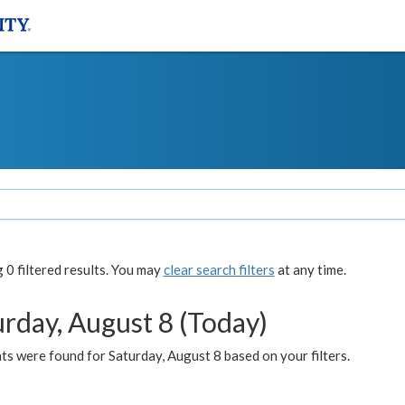
0 filtered results. You may
clear search filters
at any time.
urday, August 8 (Today)
s were found for Saturday, August 8 based on your filters.