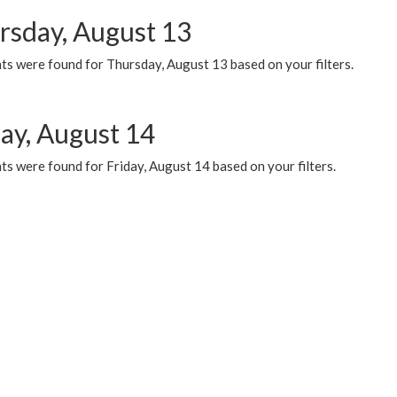
rsday, August 13
ts were found for Thursday, August 13 based on your filters.
day, August 14
s were found for Friday, August 14 based on your filters.