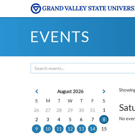
EVENTS
Showing 
August 2026
S
M
T
W
T
F
S
Sat
26
27
28
29
30
31
1
No event
2
3
4
5
6
7
8
9
10
11
12
13
14
15