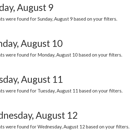
day, August 9
s were found for Sunday, August 9 based on your filters.
day, August 10
ts were found for Monday, August 10 based on your filters.
sday, August 11
ts were found for Tuesday, August 11 based on your filters.
nesday, August 12
ts were found for Wednesday, August 12 based on your filters.