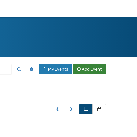
My Events
Add
Event