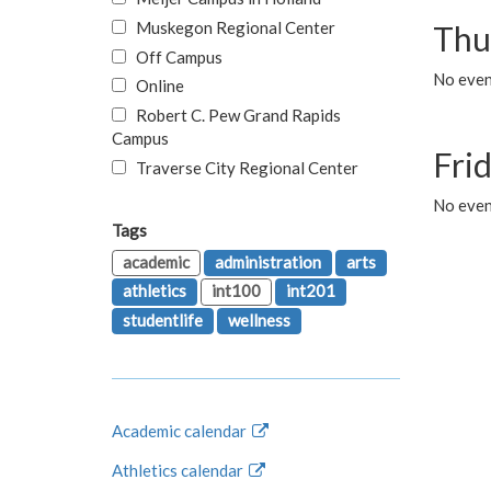
Muskegon Regional Center
Thu
Off Campus
No even
Online
Robert C. Pew Grand Rapids
Campus
Fri
Traverse City Regional Center
No event
Tags
academic
administration
arts
athletics
int100
int201
studentlife
wellness
Academic calendar
Athletics calendar