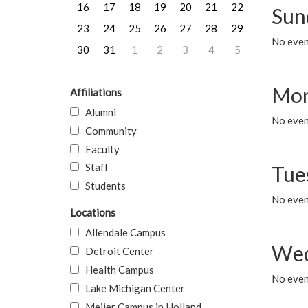
16
17
18
19
20
21
22
Sun
23
24
25
26
27
28
29
No event
30
31
1
2
3
4
5
Mon
Affiliations
Alumni
No even
Community
Faculty
Staff
Tue
Students
No even
Locations
Allendale Campus
Wed
Detroit Center
Health Campus
No even
Lake Michigan Center
Meijer Campus in Holland