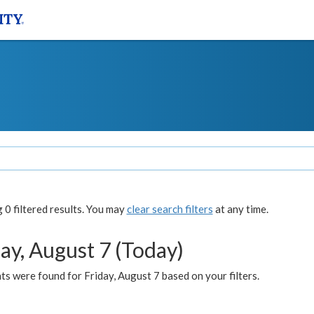
0 filtered results. You may
clear search filters
at any time.
ay, August 7 (Today)
s were found for Friday, August 7 based on your filters.