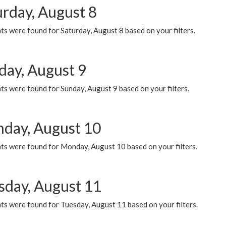
urday, August 8
s were found for Saturday, August 8 based on your filters.
day, August 9
s were found for Sunday, August 9 based on your filters.
day, August 10
ts were found for Monday, August 10 based on your filters.
sday, August 11
ts were found for Tuesday, August 11 based on your filters.