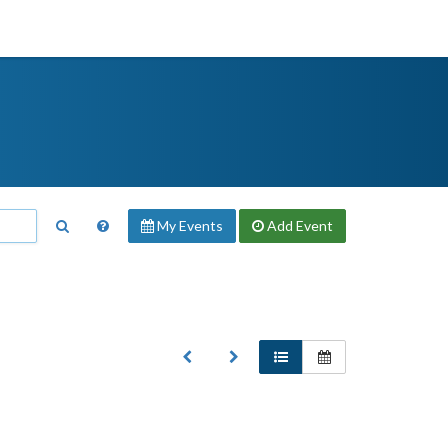
My Events
Add
Event