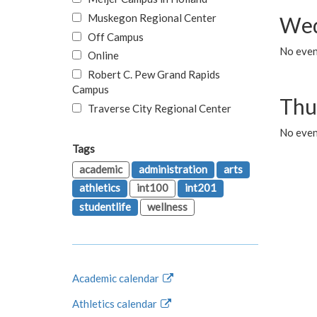
Muskegon Regional Center
Wed
Off Campus
No even
Online
Robert C. Pew Grand Rapids
Campus
Thu
Traverse City Regional Center
No even
Tags
academic
administration
arts
athletics
int100
int201
studentlife
wellness
Academic calendar
Athletics calendar