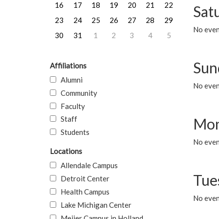
16
17
18
19
20
21
22
Sat
23
24
25
26
27
28
29
No event
30
31
1
2
3
4
5
Sun
Affiliations
Alumni
No event
Community
Faculty
Staff
Mon
Students
No even
Locations
Allendale Campus
Tue
Detroit Center
Health Campus
No even
Lake Michigan Center
Meijer Campus in Holland