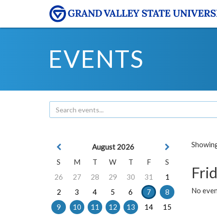
EVENTS
Showing 
August 2026
S
M
T
W
T
F
S
Frid
26
27
28
29
30
31
1
No event
2
3
4
5
6
7
8
9
10
11
12
13
14
15