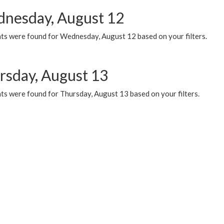
nesday, August 12
ts were found for Wednesday, August 12 based on your filters.
rsday, August 13
ts were found for Thursday, August 13 based on your filters.