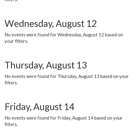
Wednesday, August 12
No events were found for Wednesday, August 12 based on
your filters.
Thursday, August 13
No events were found for Thursday, August 13 based on your
filters.
Friday, August 14
No events were found for Friday, August 14 based on your
filters.