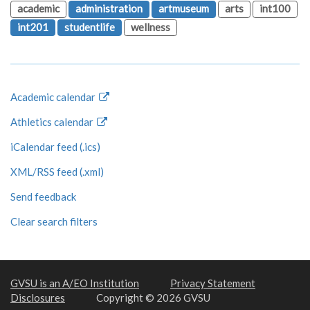
academic
administration
artmuseum
arts
int100
int201
studentlife
wellness
Academic calendar
Athletics calendar
iCalendar feed (.ics)
XML/RSS feed (.xml)
Send feedback
Clear search filters
GVSU is an A/EO Institution
Privacy Statement
Disclosures
Copyright © 2026 GVSU