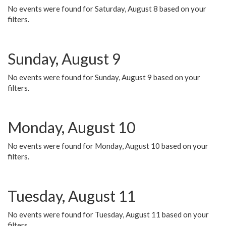
No events were found for Saturday, August 8 based on your
filters.
Sunday, August 9
No events were found for Sunday, August 9 based on your
filters.
Monday, August 10
No events were found for Monday, August 10 based on your
filters.
Tuesday, August 11
No events were found for Tuesday, August 11 based on your
filters.