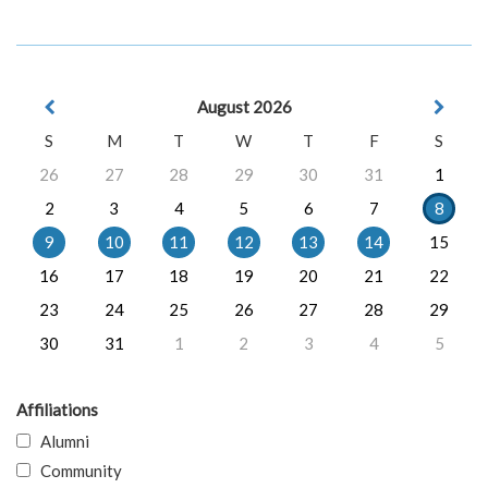
August 2026
S
M
T
W
T
F
S
26
27
28
29
30
31
1
2
3
4
5
6
7
8
9
10
11
12
13
14
15
16
17
18
19
20
21
22
23
24
25
26
27
28
29
30
31
1
2
3
4
5
Affiliations
Alumni
Community