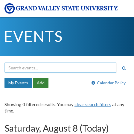
EVENTS
My Events
Add
Calendar Policy
Showing 0 filtered results. You may
clear search filters
at any
time.
Saturday, August 8 (Today)