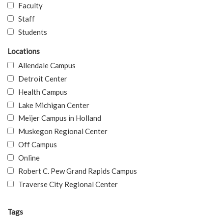
Faculty
Staff
Students
Locations
Allendale Campus
Detroit Center
Health Campus
Lake Michigan Center
Meijer Campus in Holland
Muskegon Regional Center
Off Campus
Online
Robert C. Pew Grand Rapids Campus
Traverse City Regional Center
Tags