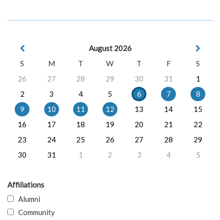
August 2026
S
M
T
W
T
F
S
26
27
28
29
30
31
1
2
3
4
5
6
7
8
9
10
11
12
13
14
15
16
17
18
19
20
21
22
23
24
25
26
27
28
29
30
31
1
2
3
4
5
Affiliations
Alumni
Community