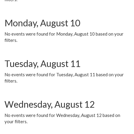
Monday, August 10
No events were found for Monday, August 10 based on your
filters.
Tuesday, August 11
No events were found for Tuesday, August 11 based on your
filters.
Wednesday, August 12
No events were found for Wednesday, August 12 based on
your filters.