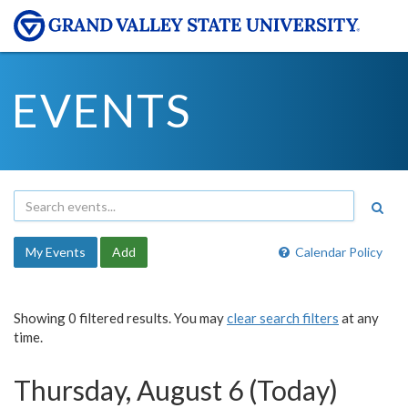
EVENTS
My Events
Add
Calendar Policy
Showing 0 filtered results. You may
clear search filters
at any
time.
Thursday, August 6 (Today)