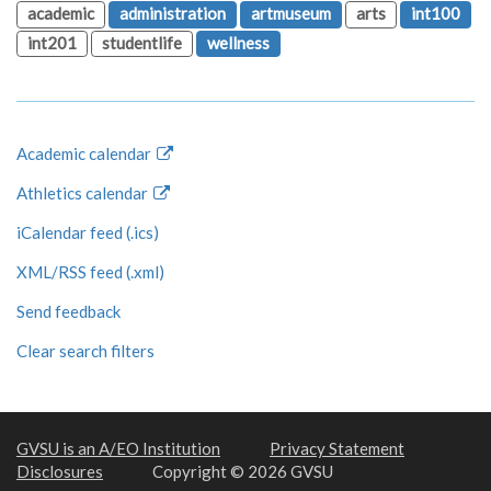
academic
administration
artmuseum
arts
int100
int201
studentlife
wellness
Academic calendar
Athletics calendar
iCalendar feed (.ics)
XML/RSS feed (.xml)
Send feedback
Clear search filters
GVSU is an A/EO Institution
Privacy Statement
Disclosures
Copyright © 2026 GVSU