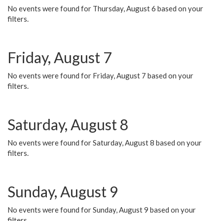
No events were found for Thursday, August 6 based on your
filters.
Friday, August 7
No events were found for Friday, August 7 based on your
filters.
Saturday, August 8
No events were found for Saturday, August 8 based on your
filters.
Sunday, August 9
No events were found for Sunday, August 9 based on your
filters.