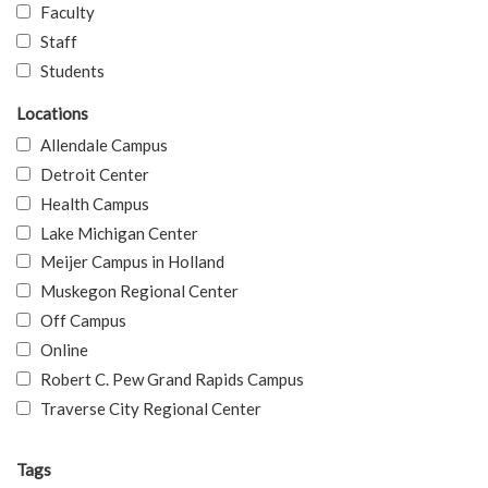
Faculty
Staff
Students
Locations
Allendale Campus
Detroit Center
Health Campus
Lake Michigan Center
Meijer Campus in Holland
Muskegon Regional Center
Off Campus
Online
Robert C. Pew Grand Rapids Campus
Traverse City Regional Center
Tags