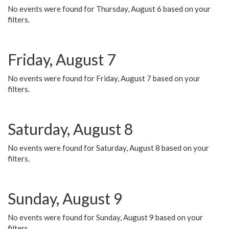
No events were found for Thursday, August 6 based on your
filters.
Friday, August 7
No events were found for Friday, August 7 based on your
filters.
Saturday, August 8
No events were found for Saturday, August 8 based on your
filters.
Sunday, August 9
No events were found for Sunday, August 9 based on your
filters.