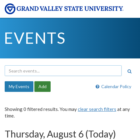
EVENTS
My Events
Add
Calendar Policy
Showing 0 filtered results. You may
clear search filters
at any
time.
Thursday, August 6 (Today)