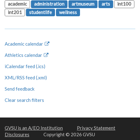
academic
administration
artmuseum
arts
int100
int201
studentlife
wellness
Academic calendar
Athletics calendar
iCalendar feed (.ics)
XML/RSS feed (.xml)
Send feedback
Clear search filters
GVSU is an A/EO Institution
Privacy Statement
Disclosures
Copyright © 2026 GVSU