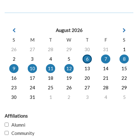
August 2026
S
M
T
W
T
F
S
26
27
28
29
30
31
1
2
3
4
5
6
7
8
9
10
11
12
13
14
15
16
17
18
19
20
21
22
23
24
25
26
27
28
29
30
31
1
2
3
4
5
Affiliations
Alumni
Community