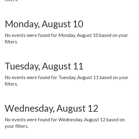
Monday, August 10
No events were found for Monday, August 10 based on your
filters.
Tuesday, August 11
No events were found for Tuesday, August 11 based on your
filters.
Wednesday, August 12
No events were found for Wednesday, August 12 based on
your filters.