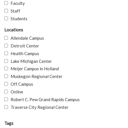
Faculty
Staff
Students
Locations
Allendale Campus
Detroit Center
Health Campus
Lake Michigan Center
Meijer Campus in Holland
Muskegon Regional Center
Off Campus
Online
Robert C. Pew Grand Rapids Campus
Traverse City Regional Center
Tags