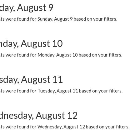
day, August 9
s were found for Sunday, August 9 based on your filters.
day, August 10
ts were found for Monday, August 10 based on your filters.
sday, August 11
ts were found for Tuesday, August 11 based on your filters.
nesday, August 12
ts were found for Wednesday, August 12 based on your filters.