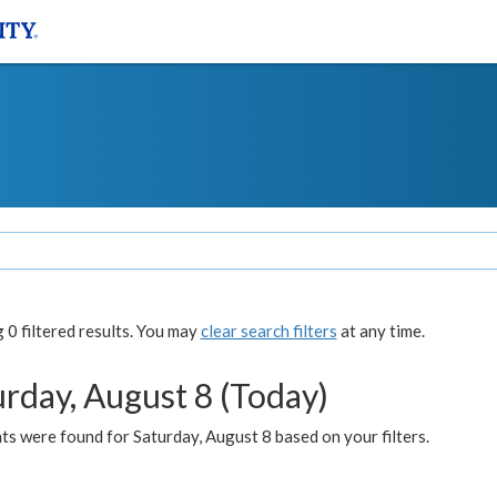
0 filtered results. You may
clear search filters
at any time.
urday, August 8 (Today)
s were found for Saturday, August 8 based on your filters.