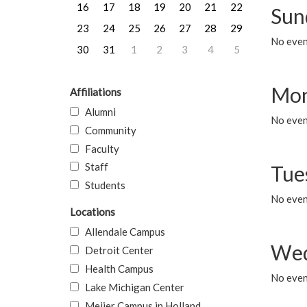
16
17
18
19
20
21
22
Sun
23
24
25
26
27
28
29
No event
30
31
1
2
3
4
5
Mon
Affiliations
Alumni
No even
Community
Faculty
Staff
Tue
Students
No even
Locations
Allendale Campus
Wed
Detroit Center
Health Campus
No even
Lake Michigan Center
Meijer Campus in Holland