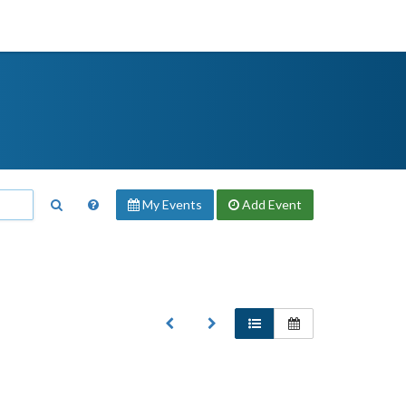
My Events
Add
Event