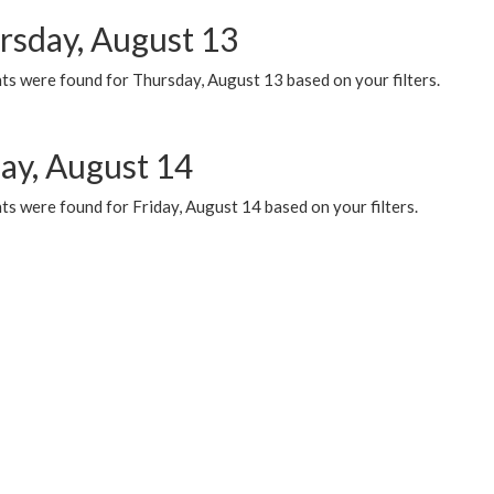
rsday, August 13
ts were found for Thursday, August 13 based on your filters.
day, August 14
s were found for Friday, August 14 based on your filters.