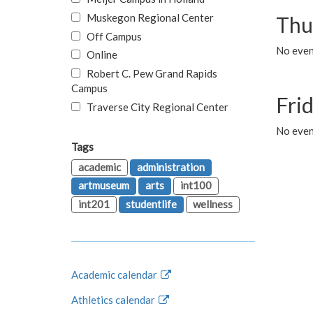
Muskegon Regional Center
Thu
Off Campus
No even
Online
Robert C. Pew Grand Rapids
Campus
Fri
Traverse City Regional Center
No event
Tags
academic
administration
artmuseum
arts
int100
int201
studentlife
wellness
Academic calendar
Athletics calendar