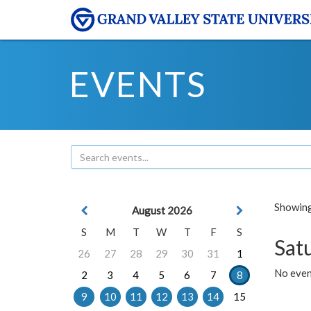
EVENTS
Showing 
August 2026
S
M
T
W
T
F
S
Sat
26
27
28
29
30
31
1
No event
2
3
4
5
6
7
8
9
10
11
12
13
14
15