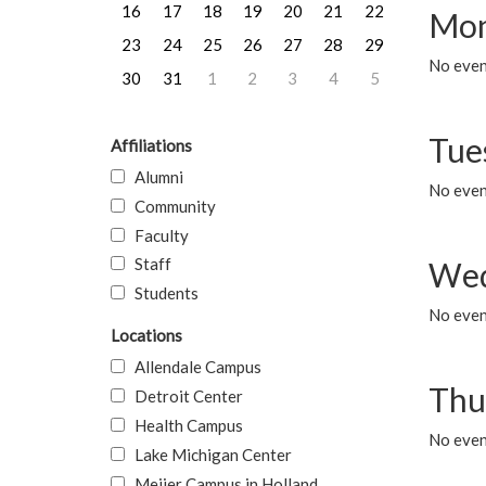
16
17
18
19
20
21
22
Mon
23
24
25
26
27
28
29
No even
30
31
1
2
3
4
5
Tue
Affiliations
Alumni
No even
Community
Faculty
Staff
Wed
Students
No even
Locations
Allendale Campus
Thu
Detroit Center
Health Campus
No even
Lake Michigan Center
Meijer Campus in Holland