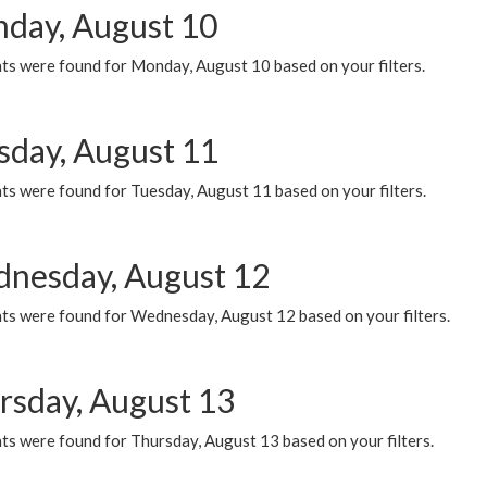
day, August 10
ts were found for Monday, August 10 based on your filters.
sday, August 11
ts were found for Tuesday, August 11 based on your filters.
nesday, August 12
ts were found for Wednesday, August 12 based on your filters.
rsday, August 13
ts were found for Thursday, August 13 based on your filters.