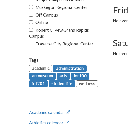
Muskegon Regional Center
Fri
Off Campus
No event
Online
Robert C. Pew Grand Rapids
Campus
Sat
Traverse City Regional Center
No even
Tags
academic
administration
artmuseum
arts
int100
int201
studentlife
wellness
Academic calendar
Athletics calendar