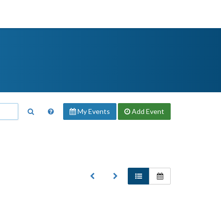
My Events
Add
Event