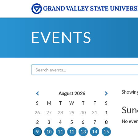
EVENTS
Showing 
August 2026
S
M
T
W
T
F
S
Sun
26
27
28
29
30
31
1
No event
2
3
4
5
6
7
8
9
10
11
12
13
14
15