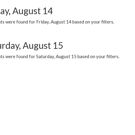
day, August 14
s were found for Friday, August 14 based on your filters.
urday, August 15
ts were found for Saturday, August 15 based on your filters.