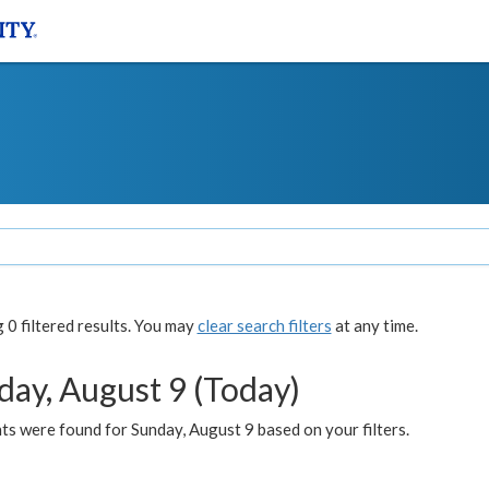
0 filtered results. You may
clear search filters
at any time.
day, August 9 (Today)
s were found for Sunday, August 9 based on your filters.