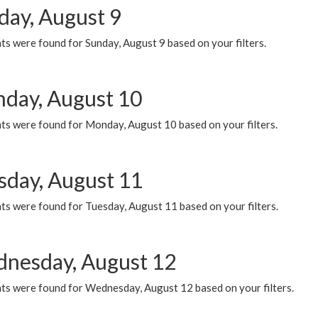
day, August 9
s were found for Sunday, August 9 based on your filters.
day, August 10
ts were found for Monday, August 10 based on your filters.
sday, August 11
ts were found for Tuesday, August 11 based on your filters.
nesday, August 12
ts were found for Wednesday, August 12 based on your filters.