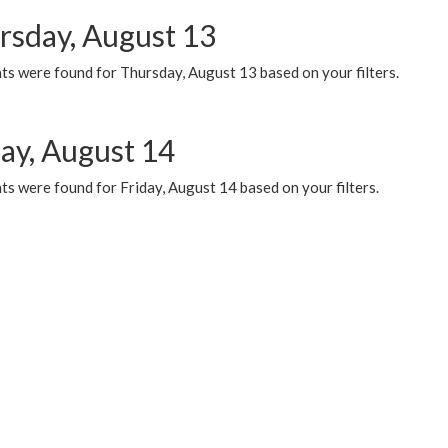
rsday, August 13
ts were found for Thursday, August 13 based on your filters.
day, August 14
s were found for Friday, August 14 based on your filters.