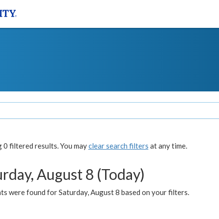
0 filtered results. You may
clear search filters
at any time.
urday, August 8 (Today)
s were found for Saturday, August 8 based on your filters.