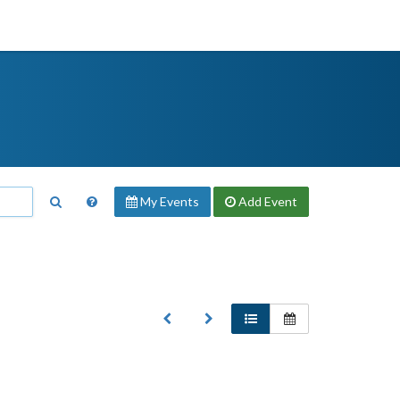
My Events
Add
Event