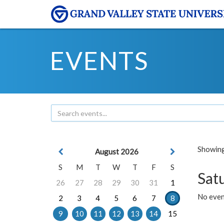
EVENTS
Showing 
August 2026
S
M
T
W
T
F
S
Sat
26
27
28
29
30
31
1
No event
2
3
4
5
6
7
8
9
10
11
12
13
14
15