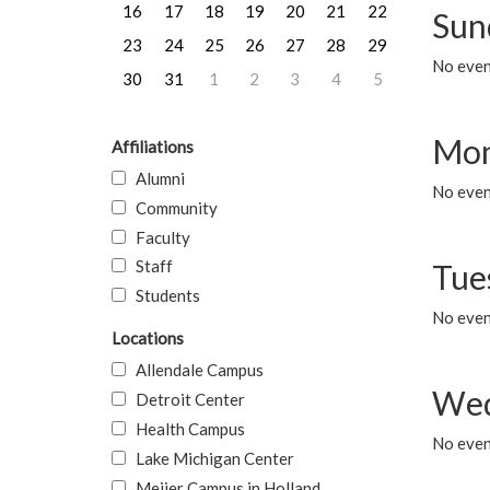
16
17
18
19
20
21
22
Sun
23
24
25
26
27
28
29
No event
30
31
1
2
3
4
5
Mon
Affiliations
Alumni
No even
Community
Faculty
Staff
Tue
Students
No even
Locations
Allendale Campus
Wed
Detroit Center
Health Campus
No even
Lake Michigan Center
Meijer Campus in Holland