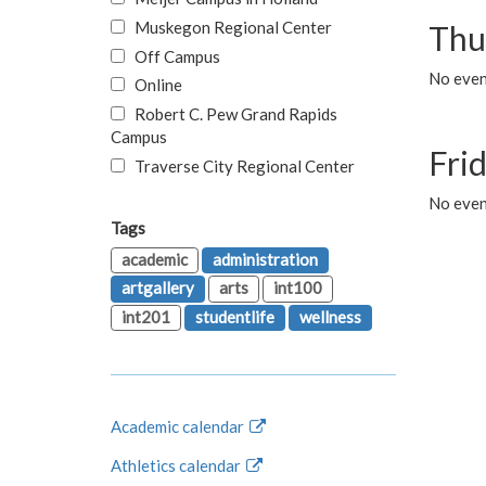
Muskegon Regional Center
Thu
Off Campus
No even
Online
Robert C. Pew Grand Rapids
Campus
Fri
Traverse City Regional Center
No event
Tags
academic
administration
artgallery
arts
int100
int201
studentlife
wellness
Academic calendar
Athletics calendar