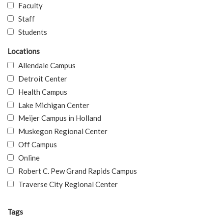
Faculty
Staff
Students
Locations
Allendale Campus
Detroit Center
Health Campus
Lake Michigan Center
Meijer Campus in Holland
Muskegon Regional Center
Off Campus
Online
Robert C. Pew Grand Rapids Campus
Traverse City Regional Center
Tags