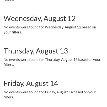
Wednesday, August 12
No events were found for Wednesday, August 12 based on
your filters.
Thursday, August 13
No events were found for Thursday, August 13 based on your
filters.
Friday, August 14
No events were found for Friday, August 14 based on your
filters.