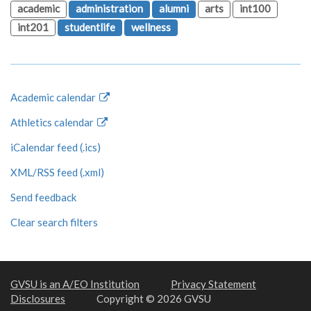
academic
administration
alumni
arts
int100
int201
studentlife
wellness
Academic calendar
Athletics calendar
iCalendar feed (.ics)
XML/RSS feed (.xml)
Send feedback
Clear search filters
GVSU is an A/EO Institution
Privacy Statement
Disclosures
Copyright © 2026 GVSU