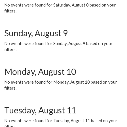
No events were found for Saturday, August 8 based on your
filters.
Sunday, August 9
No events were found for Sunday, August 9 based on your
filters.
Monday, August 10
No events were found for Monday, August 10 based on your
filters.
Tuesday, August 11
No events were found for Tuesday, August 11 based on your
filters.