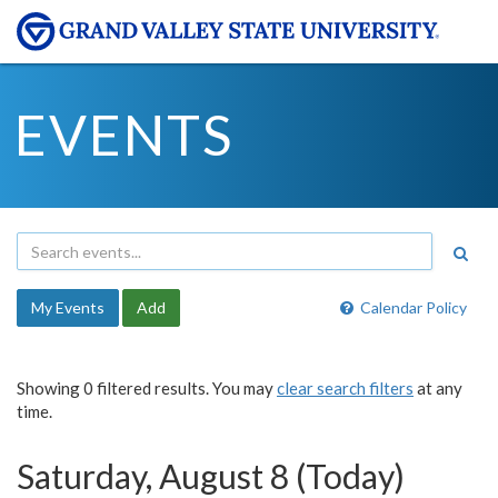
EVENTS
My Events
Add
Calendar Policy
Showing 0 filtered results. You may
clear search filters
at any
time.
Saturday, August 8 (Today)