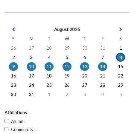
August 2026
S
M
T
W
T
F
S
26
27
28
29
30
31
1
2
3
4
5
6
7
8
9
10
11
12
13
14
15
16
17
18
19
20
21
22
23
24
25
26
27
28
29
30
31
1
2
3
4
5
Affiliations
Alumni
Community