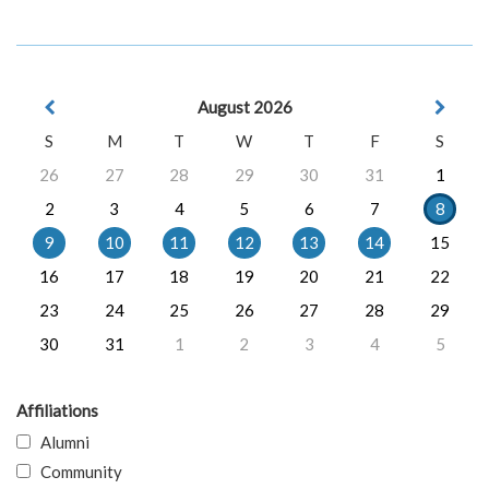
August 2026
S
M
T
W
T
F
S
26
27
28
29
30
31
1
2
3
4
5
6
7
8
9
10
11
12
13
14
15
16
17
18
19
20
21
22
23
24
25
26
27
28
29
30
31
1
2
3
4
5
Affiliations
Alumni
Community