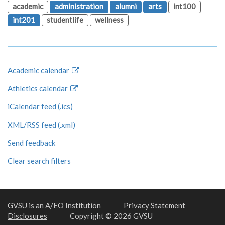
academic
administration
alumni
arts
int100
int201
studentlife
wellness
Academic calendar
Athletics calendar
iCalendar feed (.ics)
XML/RSS feed (.xml)
Send feedback
Clear search filters
GVSU is an A/EO Institution
Privacy Statement
Disclosures
Copyright © 2026 GVSU