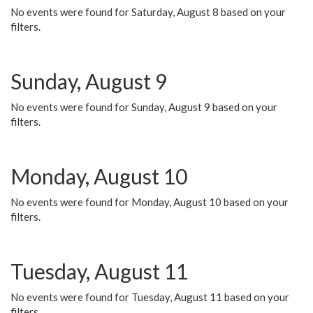
No events were found for Saturday, August 8 based on your
filters.
Sunday, August 9
No events were found for Sunday, August 9 based on your
filters.
Monday, August 10
No events were found for Monday, August 10 based on your
filters.
Tuesday, August 11
No events were found for Tuesday, August 11 based on your
filters.