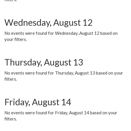
Wednesday, August 12
No events were found for Wednesday, August 12 based on
your filters.
Thursday, August 13
No events were found for Thursday, August 13 based on your
filters.
Friday, August 14
No events were found for Friday, August 14 based on your
filters.