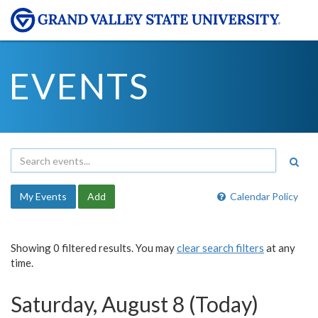
EVENTS
My Events
Add
Calendar Policy
Showing 0 filtered results. You may
clear search filters
at any
time.
Saturday, August 8 (Today)