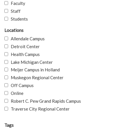
Faculty
Staff
Students
Locations
Allendale Campus
Detroit Center
Health Campus
Lake Michigan Center
Meijer Campus in Holland
Muskegon Regional Center
Off Campus
Online
Robert C. Pew Grand Rapids Campus
Traverse City Regional Center
Tags