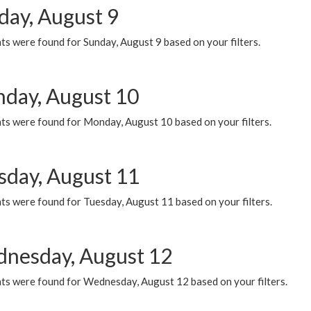
day, August 9
s were found for Sunday, August 9 based on your filters.
day, August 10
ts were found for Monday, August 10 based on your filters.
sday, August 11
ts were found for Tuesday, August 11 based on your filters.
nesday, August 12
ts were found for Wednesday, August 12 based on your filters.