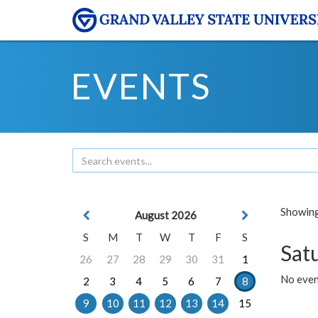
EVENTS
Showing 
August 2026
S
M
T
W
T
F
S
Sat
26
27
28
29
30
31
1
No event
2
3
4
5
6
7
8
9
10
11
12
13
14
15