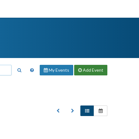
My Events
Add
Event