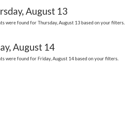
rsday, August 13
ts were found for Thursday, August 13 based on your filters.
day, August 14
s were found for Friday, August 14 based on your filters.