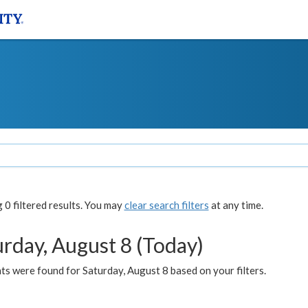
0 filtered results. You may
clear search filters
at any time.
urday, August 8 (Today)
s were found for Saturday, August 8 based on your filters.