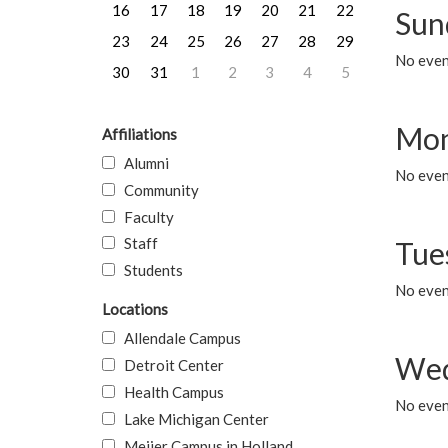
16
17
18
19
20
21
22
Sun
23
24
25
26
27
28
29
No event
30
31
1
2
3
4
5
Mon
Affiliations
Alumni
No even
Community
Faculty
Staff
Tue
Students
No even
Locations
Allendale Campus
Wed
Detroit Center
Health Campus
No even
Lake Michigan Center
Meijer Campus in Holland