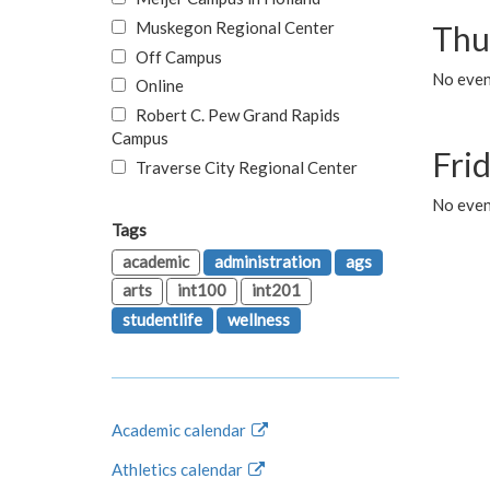
Muskegon Regional Center
Thu
Off Campus
No even
Online
Robert C. Pew Grand Rapids
Campus
Fri
Traverse City Regional Center
No event
Tags
academic
administration
ags
arts
int100
int201
studentlife
wellness
Academic calendar
Athletics calendar