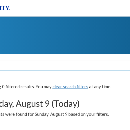
0 filtered results. You may
clear search filters
at any time.
day, August 9 (Today)
s were found for Sunday, August 9 based on your filters.