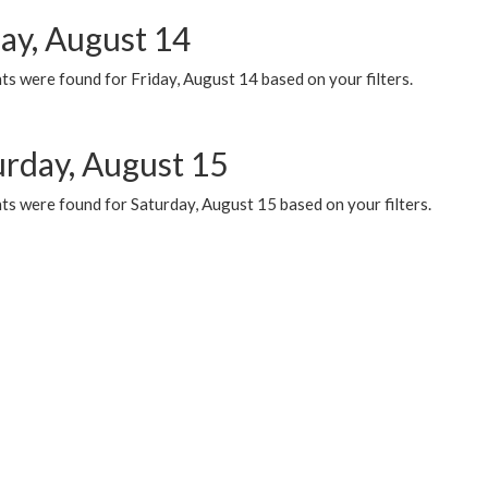
day, August 14
s were found for Friday, August 14 based on your filters.
urday, August 15
ts were found for Saturday, August 15 based on your filters.