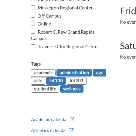
Muskegon Regional Center
Fri
Off Campus
No event
Online
Robert C. Pew Grand Rapids
Campus
Sat
Traverse City Regional Center
No even
Tags
academic
administration
ags
arts
int100
int201
studentlife
wellness
Academic calendar
Athletics calendar