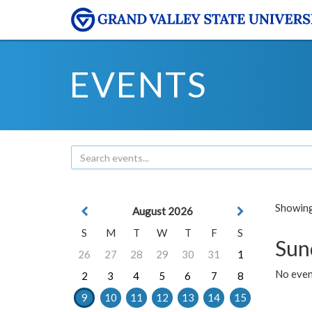
EVENTS
Showing 
August 2026
S
M
T
W
T
F
S
Sun
26
27
28
29
30
31
1
No event
2
3
4
5
6
7
8
9
10
11
12
13
14
15