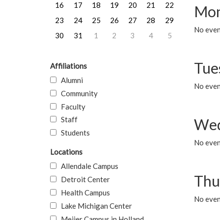
16
17
18
19
20
21
22
Mon
23
24
25
26
27
28
29
No even
30
31
1
2
3
4
5
Tue
Affiliations
Alumni
No even
Community
Faculty
Staff
Wed
Students
No even
Locations
Allendale Campus
Thu
Detroit Center
Health Campus
No even
Lake Michigan Center
Meijer Campus in Holland