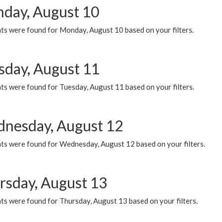
day, August 10
ts were found for Monday, August 10 based on your filters.
sday, August 11
ts were found for Tuesday, August 11 based on your filters.
nesday, August 12
ts were found for Wednesday, August 12 based on your filters.
rsday, August 13
ts were found for Thursday, August 13 based on your filters.