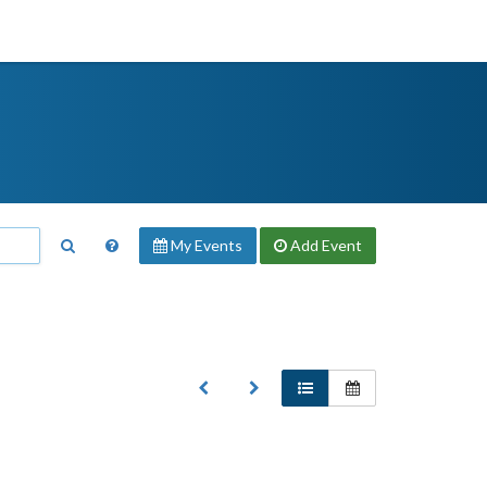
My Events
Add
Event