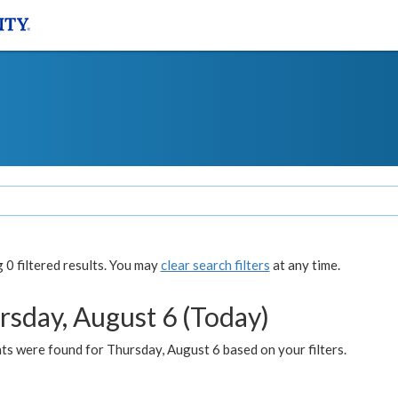
0 filtered results. You may
clear search filters
at any time.
rsday, August 6 (Today)
ts were found for Thursday, August 6 based on your filters.