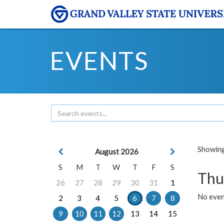
EVENTS
Showing 
August 2026
S
M
T
W
T
F
S
Thu
26
27
28
29
30
31
1
No even
2
3
4
5
6
7
8
9
10
11
12
13
14
15