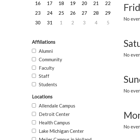
16
17
18
19
20
21
22
Frid
23
24
25
26
27
28
29
No event
30
31
1
2
3
4
5
Sat
Affiliations
Alumni
No event
Community
Faculty
Staff
Sun
Students
No event
Locations
Allendale Campus
Mon
Detroit Center
Health Campus
No even
Lake Michigan Center
Meijer Campus in Holland