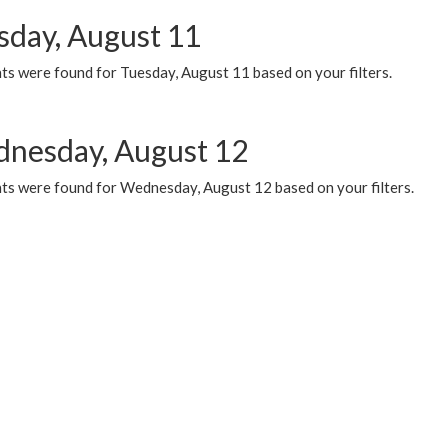
sday, August 11
ts were found for Tuesday, August 11 based on your filters.
nesday, August 12
ts were found for Wednesday, August 12 based on your filters.