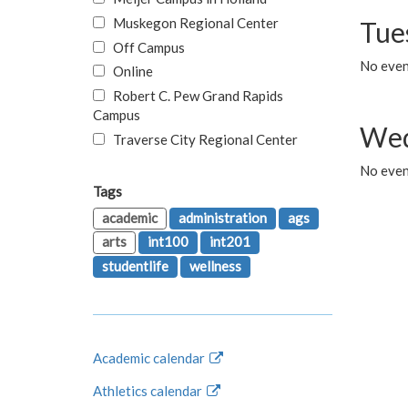
Muskegon Regional Center
Tue
Off Campus
No even
Online
Robert C. Pew Grand Rapids
Campus
Wed
Traverse City Regional Center
No even
Tags
academic
administration
ags
arts
int100
int201
studentlife
wellness
Academic calendar
Athletics calendar