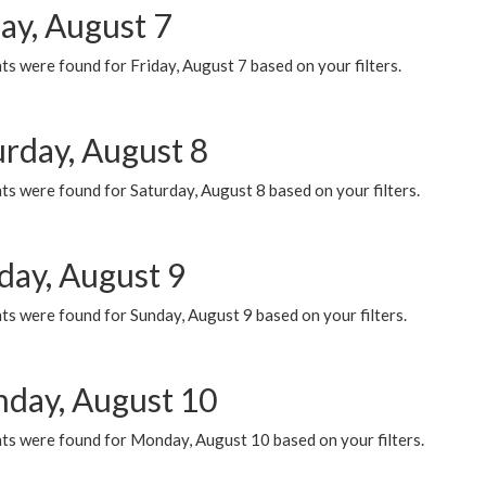
ay, August 7
s were found for Friday, August 7 based on your filters.
urday, August 8
s were found for Saturday, August 8 based on your filters.
day, August 9
s were found for Sunday, August 9 based on your filters.
day, August 10
ts were found for Monday, August 10 based on your filters.