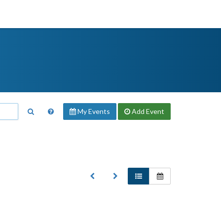
My Events
Add
Event