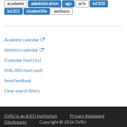
academic
administration
ags
arts
int100
int201
studentlife
wellness
Academic calendar
Athletics calendar
iCalendar feed (.ics)
XML/RSS feed (.xml)
Send feedback
Clear search filters
GVSU is an A/EO Institution
Privacy Statement
Disclosures
Copyright © 2026 GVSU