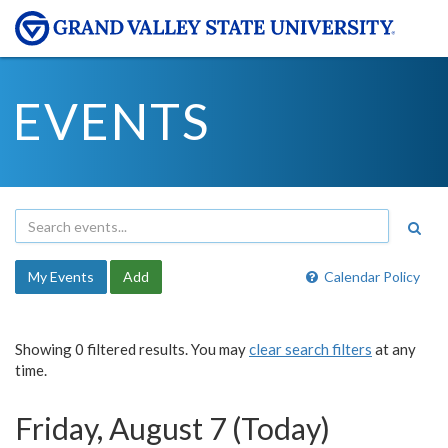
EVENTS
My Events
Add
Calendar Policy
Showing 0 filtered results. You may
clear search filters
at any
time.
Friday, August 7 (Today)