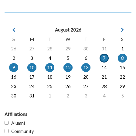
August 2026
S
M
T
W
T
F
S
26
27
28
29
30
31
1
2
3
4
5
6
7
8
9
10
11
12
13
14
15
16
17
18
19
20
21
22
23
24
25
26
27
28
29
30
31
1
2
3
4
5
Affiliations
Alumni
Community