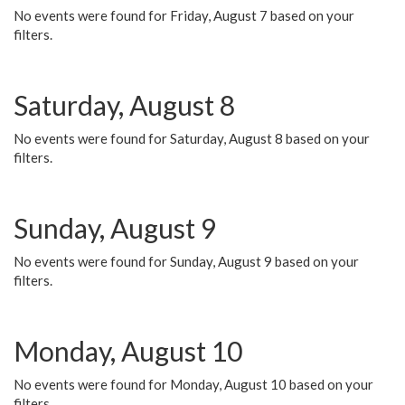
No events were found for Friday, August 7 based on your
filters.
Saturday, August 8
No events were found for Saturday, August 8 based on your
filters.
Sunday, August 9
No events were found for Sunday, August 9 based on your
filters.
Monday, August 10
No events were found for Monday, August 10 based on your
filters.