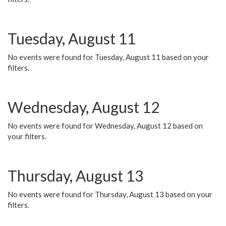
Tuesday, August 11
No events were found for Tuesday, August 11 based on your
filters.
Wednesday, August 12
No events were found for Wednesday, August 12 based on
your filters.
Thursday, August 13
No events were found for Thursday, August 13 based on your
filters.