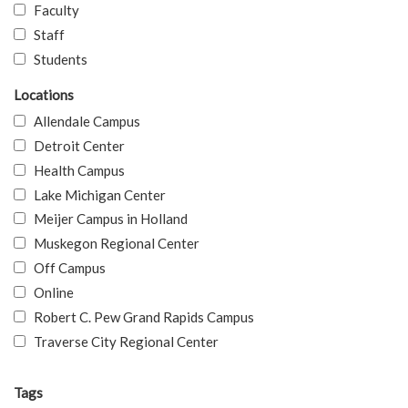
Faculty
Staff
Students
Locations
Allendale Campus
Detroit Center
Health Campus
Lake Michigan Center
Meijer Campus in Holland
Muskegon Regional Center
Off Campus
Online
Robert C. Pew Grand Rapids Campus
Traverse City Regional Center
Tags