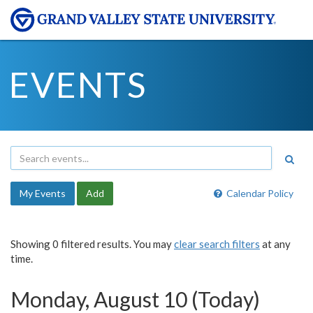
EVENTS
My Events
Add
Calendar Policy
Showing 0 filtered results. You may
clear search filters
at any
time.
Monday, August 10 (Today)