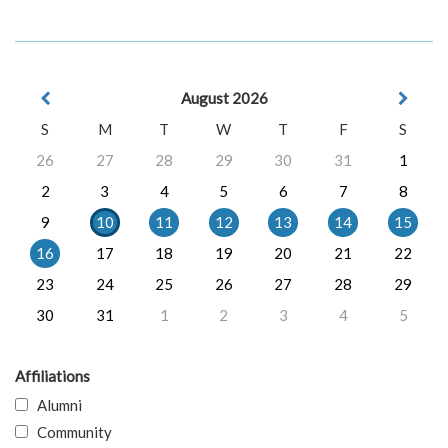
August 2026
S
M
T
W
T
F
S
26
27
28
29
30
31
1
2
3
4
5
6
7
8
9
10
11
12
13
14
15
16
17
18
19
20
21
22
23
24
25
26
27
28
29
30
31
1
2
3
4
5
Affiliations
Alumni
Community