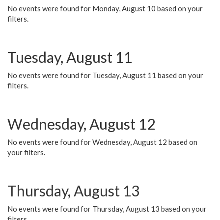
No events were found for Monday, August 10 based on your
filters.
Tuesday, August 11
No events were found for Tuesday, August 11 based on your
filters.
Wednesday, August 12
No events were found for Wednesday, August 12 based on
your filters.
Thursday, August 13
No events were found for Thursday, August 13 based on your
filters.