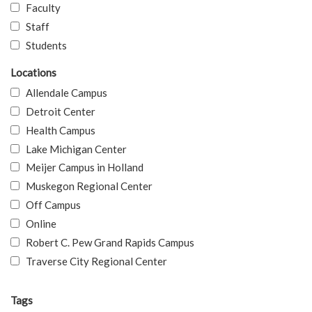
Faculty
Staff
Students
Locations
Allendale Campus
Detroit Center
Health Campus
Lake Michigan Center
Meijer Campus in Holland
Muskegon Regional Center
Off Campus
Online
Robert C. Pew Grand Rapids Campus
Traverse City Regional Center
Tags