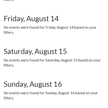
Friday, August 14
No events were found for Friday, August 14 based on your
filters.
Saturday, August 15
No events were found for Saturday, August 15 based on your
filters.
Sunday, August 16
No events were found for Sunday, August 16 based on your
filters.