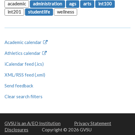
academic
administration
ags
arts
int100
int201
studentlife
wellness
Academic calendar
Athletics calendar
iCalendar feed (.ics)
XML/RSS feed (.xml)
Send feedback
Clear search filters
GVSU is an A/EO Institution
Privacy Statement
Disclosures
Copyright © 2026 GVSU