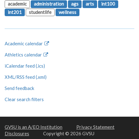
academic
administration
ags
arts
int100
int201
studentlife
wellness
Academic calendar
Athletics calendar
iCalendar feed (.ics)
XML/RSS feed (.xml)
Send feedback
Clear search filters
GVSU is an A/EO Institution
Privacy Statement
Disclosures
Copyright © 2026 GVSU