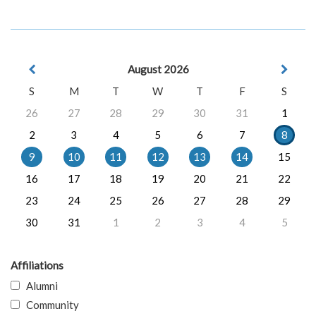
August 2026
S
M
T
W
T
F
S
26
27
28
29
30
31
1
2
3
4
5
6
7
8
9
10
11
12
13
14
15
16
17
18
19
20
21
22
23
24
25
26
27
28
29
30
31
1
2
3
4
5
Affiliations
Alumni
Community