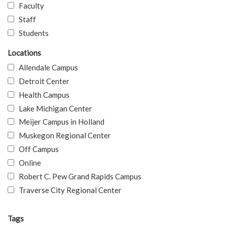
Faculty
Staff
Students
Locations
Allendale Campus
Detroit Center
Health Campus
Lake Michigan Center
Meijer Campus in Holland
Muskegon Regional Center
Off Campus
Online
Robert C. Pew Grand Rapids Campus
Traverse City Regional Center
Tags