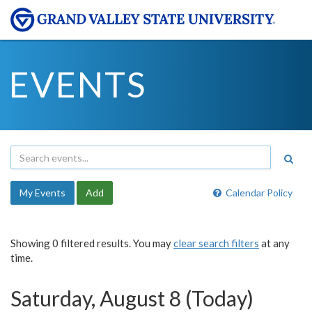
EVENTS
My Events
Add
Calendar Policy
Showing 0 filtered results. You may
clear search filters
at any
time.
Saturday, August 8 (Today)