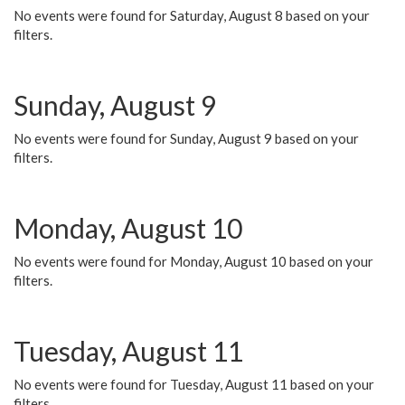
No events were found for Saturday, August 8 based on your
filters.
Sunday, August 9
No events were found for Sunday, August 9 based on your
filters.
Monday, August 10
No events were found for Monday, August 10 based on your
filters.
Tuesday, August 11
No events were found for Tuesday, August 11 based on your
filters.