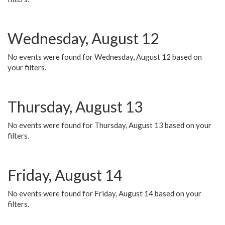
Wednesday, August 12
No events were found for Wednesday, August 12 based on
your filters.
Thursday, August 13
No events were found for Thursday, August 13 based on your
filters.
Friday, August 14
No events were found for Friday, August 14 based on your
filters.